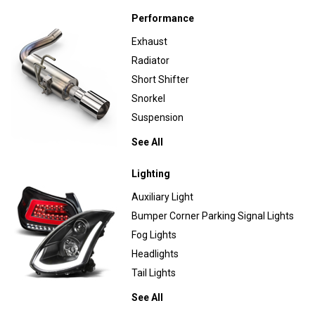
Performance
Exhaust
Radiator
Short Shifter
Snorkel
Suspension
See All
Lighting
Auxiliary Light
Bumper Corner Parking Signal Lights
Fog Lights
Headlights
Tail Lights
See All