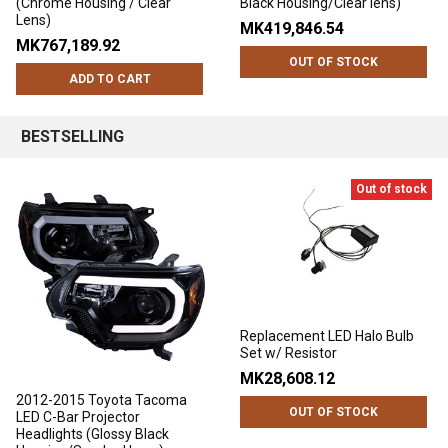
(Chrome Housing / Clear
Black Housing/Clear lens)
Lens)
MK419,846.54
MK767,189.92
OUT OF STOCK
ADD TO CART
BESTSELLING
Out of stock
Replacement LED Halo Bulb
Set w/ Resistor
MK28,608.12
2012-2015 Toyota Tacoma
OUT OF STOCK
LED C-Bar Projector
Headlights (Glossy Black