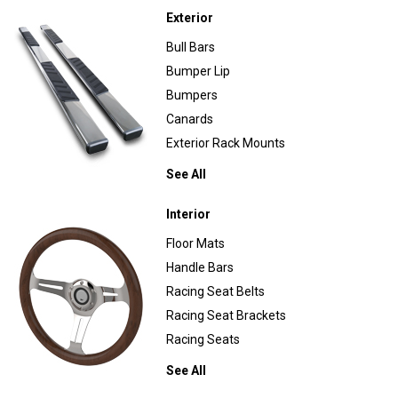
Exterior
Bull Bars
Bumper Lip
Bumpers
Canards
Exterior Rack Mounts
See All
Interior
Floor Mats
Handle Bars
Racing Seat Belts
Racing Seat Brackets
Racing Seats
See All