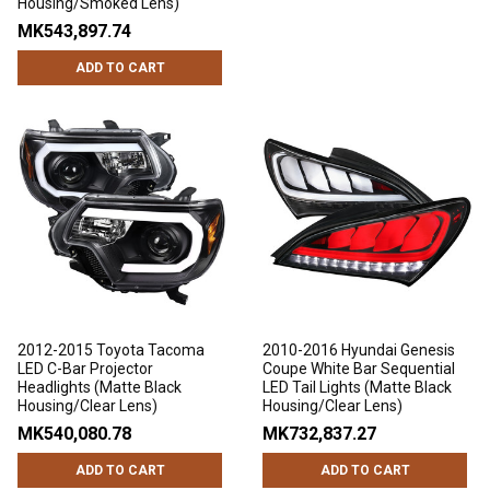
Housing/Smoked Lens)
MK543,897.74
ADD TO CART
2012-2015 Toyota Tacoma
2010-2016 Hyundai Genesis
LED C-Bar Projector
Coupe White Bar Sequential
Headlights (Matte Black
LED Tail Lights (Matte Black
Housing/Clear Lens)
Housing/Clear Lens)
MK540,080.78
MK732,837.27
ADD TO CART
ADD TO CART