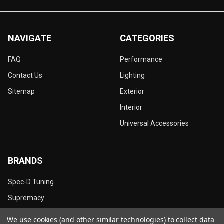
NAVIGATE
CATEGORIES
FAQ
Performance
Contact Us
Lighting
Sitemap
Exterior
Interior
Universal Accessories
BRANDS
Spec-D Tuning
Supremacy
Dynamik
We use cookies (and other similar technologies) to collect data