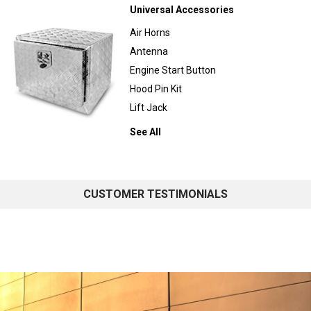
Universal Accessories
Air Horns
Antenna
Engine Start Button
Hood Pin Kit
Lift Jack
See All
CUSTOMER TESTIMONIALS