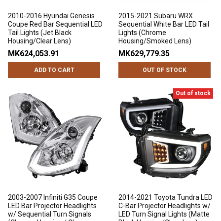
2010-2016 Hyundai Genesis
2015-2021 Subaru WRX
Coupe Red Bar Sequential LED
Sequential White Bar LED Tail
Tail Lights (Jet Black
Lights (Chrome
Housing/Clear Lens)
Housing/Smoked Lens)
MK624,053.91
MK629,779.35
ADD TO CART
OUT OF STOCK
Out of stock
2003-2007 Infiniti G35 Coupe
2014-2021 Toyota Tundra LED
LED Bar Projector Headlights
C-Bar Projector Headlights w/
w/ Sequential Turn Signals
LED Turn Signal Lights (Matte