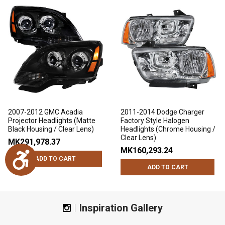
2007-2012 GMC Acadia
2011-2014 Dodge Charger
Projector Headlights (Matte
Factory Style Halogen
Black Housing / Clear Lens)
Headlights (Chrome Housing /
Clear Lens)
MK291,978.37
MK160,293.24
Accessibility
ADD TO CART
ADD TO CART
Inspiration Gallery