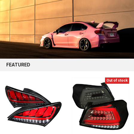
FEATURED
Out of stock