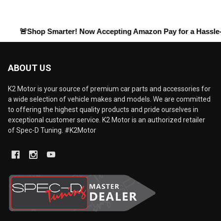
Shop Smarter! Now Accepting
Amazon Pay
for a Hassle-Free Ch
ABOUT US
K2 Motor is your source of premium car parts and accessories for
a wide selection of vehicle makes and models. We are committed
to offering the highest quality products and pride ourselves in
exceptional customer service. K2 Motor is an authorized retailer
of Spec-D Tuning. #K2Motor