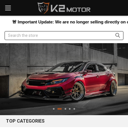
Please
note:
This
website

Important Update:
We are no longer selling directly on our websi
includes
an
Search
accessibility
system.
TOP CATEGORIES