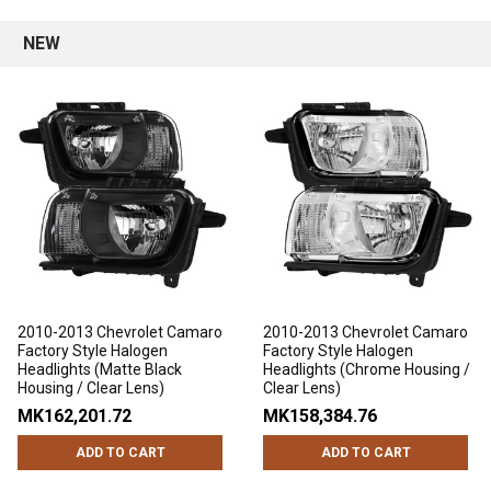
NEW
2010-2013 Chevrolet Camaro
2010-2013 Chevrolet Camaro
Factory Style Halogen
Factory Style Halogen
Headlights (Matte Black
Headlights (Chrome Housing /
Housing / Clear Lens)
Clear Lens)
MK162,201.72
MK158,384.76
ADD TO CART
ADD TO CART