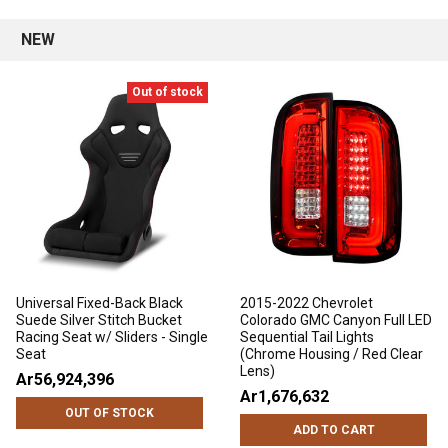
NEW
Out of stock
Universal Fixed-Back Black
2015-2022 Chevrolet
Suede Silver Stitch Bucket
Colorado GMC Canyon Full LED
Racing Seat w/ Sliders - Single
Sequential Tail Lights
Seat
(Chrome Housing / Red Clear
Lens)
Ar56,924,396
Ar1,676,632
OUT OF STOCK
ADD TO CART