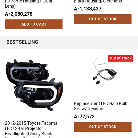
(Chrome Housing / Clear
Black Housing/Clear lens)
Lens)
Ar1,138,437
Ar2,080,278
OUT OF STOCK
ADD TO CART
BESTSELLING
Out of stock
Replacement LED Halo Bulb
Set w/ Resistor
Ar77,572
2012-2015 Toyota Tacoma
OUT OF STOCK
LED C-Bar Projector
Headlights (Glossy Black