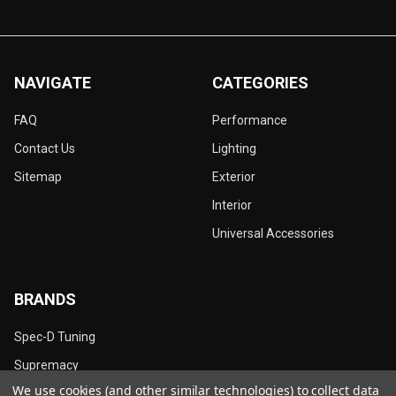
NAVIGATE
CATEGORIES
FAQ
Performance
Contact Us
Lighting
Sitemap
Exterior
Interior
Universal Accessories
BRANDS
Spec-D Tuning
Supremacy
We use cookies (and other similar technologies) to collect data
Dynamik