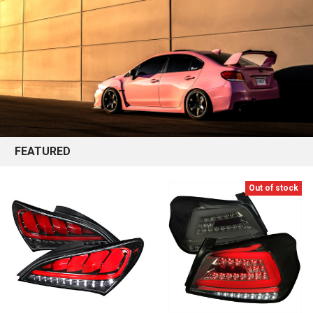
FEATURED
Out of stock