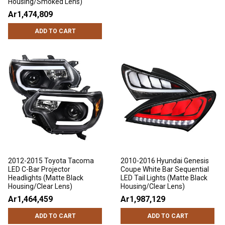
Housing/Smoked Lens)
Ar1,474,809
ADD TO CART
2012-2015 Toyota Tacoma
2010-2016 Hyundai Genesis
LED C-Bar Projector
Coupe White Bar Sequential
Headlights (Matte Black
LED Tail Lights (Matte Black
Housing/Clear Lens)
Housing/Clear Lens)
Ar1,464,459
Ar1,987,129
ADD TO CART
ADD TO CART