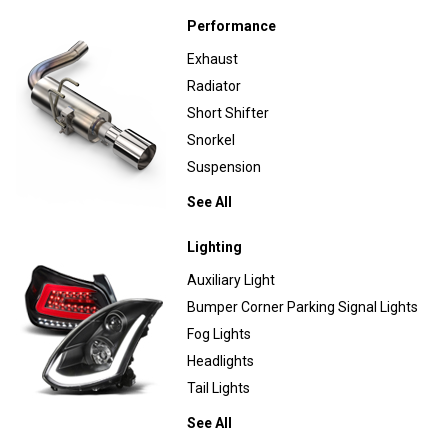
Performance
Exhaust
Radiator
Short Shifter
Snorkel
Suspension
See All
Lighting
Auxiliary Light
Bumper Corner Parking Signal Lights
Fog Lights
Headlights
Tail Lights
See All