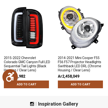
2015-2022 Chevrolet
2014-2021 Mini Cooper F55
Colorado GMC Canyon Full LED
F56 F57 Projector Headlights
Sequential Tail Lights (Black
Swithback LED DRL (Chrome
Housing / Clear Lens)
Housing / Clear Lens)
Accessibility
Ar1,686,982
Ar2,458,049
ADD TO CART
ADD TO CART
Inspiration Gallery