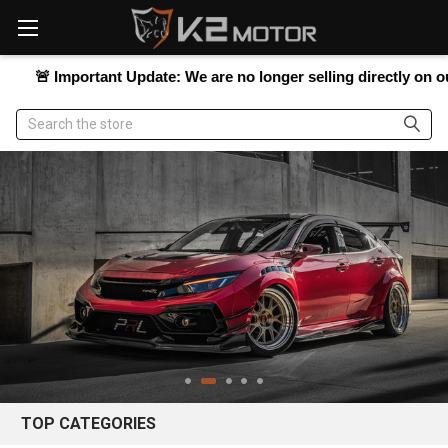
Please
note:
This
website
Important Update:
We are no longer selling directly on our websit
includes
an
Search
accessibility
system.
TOP CATEGORIES