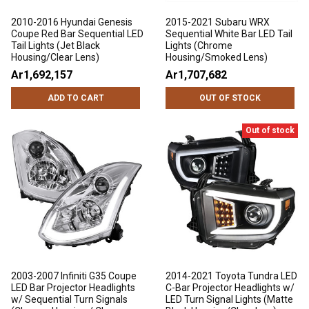
2010-2016 Hyundai Genesis
2015-2021 Subaru WRX
Coupe Red Bar Sequential LED
Sequential White Bar LED Tail
Tail Lights (Jet Black
Lights (Chrome
Housing/Clear Lens)
Housing/Smoked Lens)
Ar1,692,157
Ar1,707,682
ADD TO CART
OUT OF STOCK
Out of stock
2003-2007 Infiniti G35 Coupe
2014-2021 Toyota Tundra LED
LED Bar Projector Headlights
C-Bar Projector Headlights w/
w/ Sequential Turn Signals
LED Turn Signal Lights (Matte