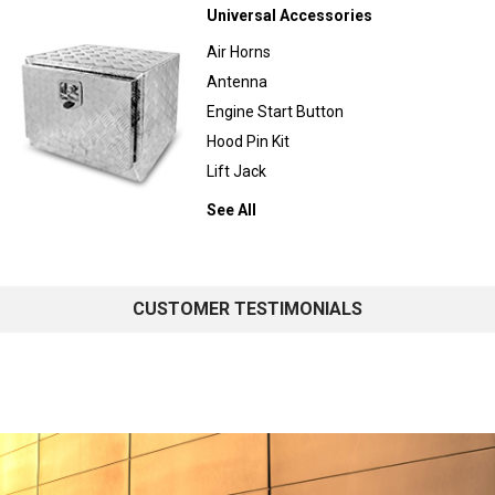
Universal Accessories
Air Horns
Antenna
Engine Start Button
Hood Pin Kit
Lift Jack
See All
CUSTOMER TESTIMONIALS