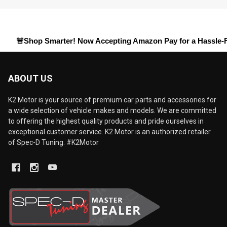
hop Smarter! Now Accepting
Amazon Pay
for a Hassle-Free Chec
ABOUT US
K2 Motor is your source of premium car parts and accessories for
a wide selection of vehicle makes and models. We are committed
to offering the highest quality products and pride ourselves in
exceptional customer service. K2 Motor is an authorized retailer
of Spec-D Tuning. #K2Motor