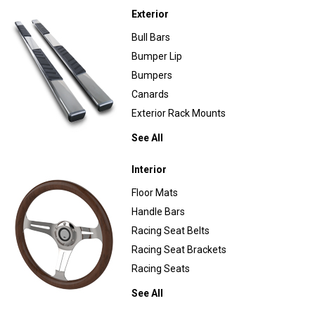
Exterior
Bull Bars
Bumper Lip
Bumpers
Canards
Exterior Rack Mounts
See All
Interior
Floor Mats
Handle Bars
Racing Seat Belts
Racing Seat Brackets
Racing Seats
See All