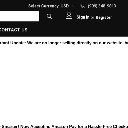
Select Currency:
USD
(909) 348-9813
Sign in
or
Register
CONTACT US
nt Update:
We are no longer selling directly on our website, but y
marter! Now Accepting
Amazon Pay
for a Hassle-Free Checkout! 