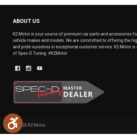
are
using
a
ABOUT US
screen
reader;
Press
K2 Motor is your source of premium car parts and accessories for
Control-
vehicle makes and models. We are committed to offering the hig
F10
and pride ourselves in exceptional customer service. K2 Motor is 
to
of Spec-D Tuning. #K2Motor
open
an
accessibility
menu.
Accessibility
©
2026
K2 Motor.