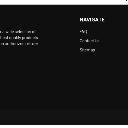
NAVIGATE
 a wide selection of
FAQ
hest quality products
Contact Us
an authorized retailer
Sitemap