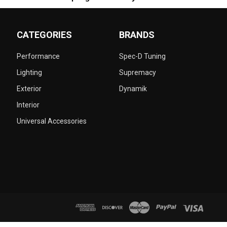
CATEGORIES
BRANDS
Performance
Spec-D Tuning
Lighting
Supremacy
Exterior
Dynamik
Interior
Universal Accessories