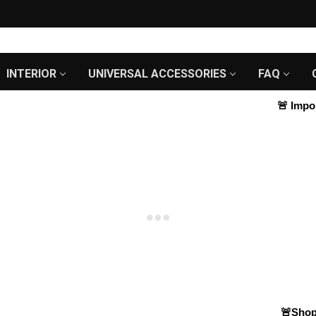
INTERIOR
UNIVERSAL ACCESSORIES
FAQ
🚨
Importa
🚨Shop S