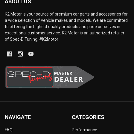
ABOUT US
K2 Motor is your source of premium car parts and accessories for
a wide selection of vehicle makes and models. We are committed
to offering the highest quality products and pride ourselves in
exceptional customer service. K2 Motor is an authorized retailer
of Spec-D Tuning. #K2Motor
NAVIGATE
CATEGORIES
FAQ
Performance