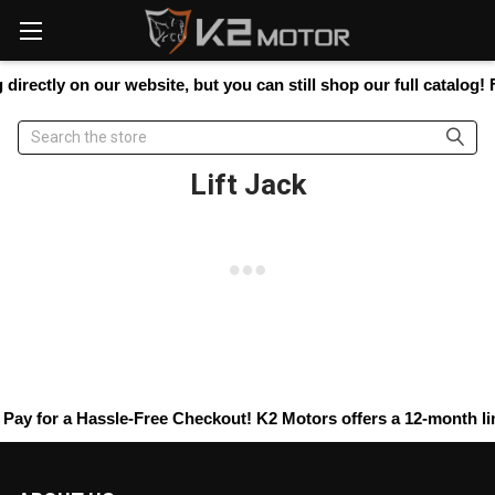
Please
note:
This
website
irectly on our website, but you can still shop our full catalog! 
includes
an
Search
accessibility
system.
Lift Jack
Pay
for a Hassle-Free Checkout! K2 Motors offers a 12-month limi