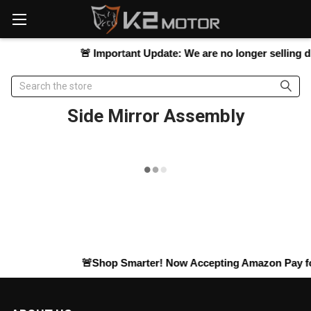
Please
note:
This
website
🚨
Important Update:
We are no longer selling dir
includes
an
Search
accessibility
system.
Side Mirror Assembly
🚨Shop Smarter! Now Accepting
Amazon Pay
fo