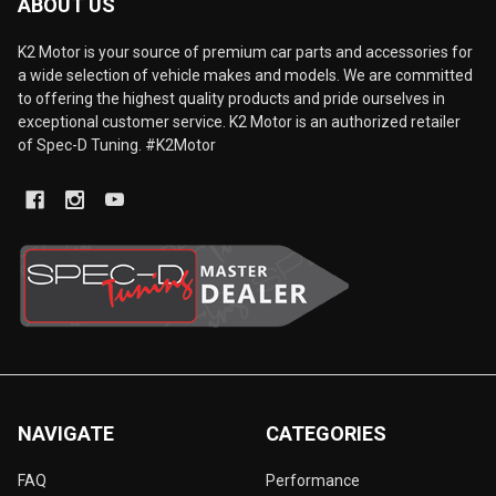
ABOUT US
K2 Motor is your source of premium car parts and accessories for
a wide selection of vehicle makes and models. We are committed
to offering the highest quality products and pride ourselves in
exceptional customer service. K2 Motor is an authorized retailer
of Spec-D Tuning. #K2Motor
NAVIGATE
CATEGORIES
FAQ
Performance