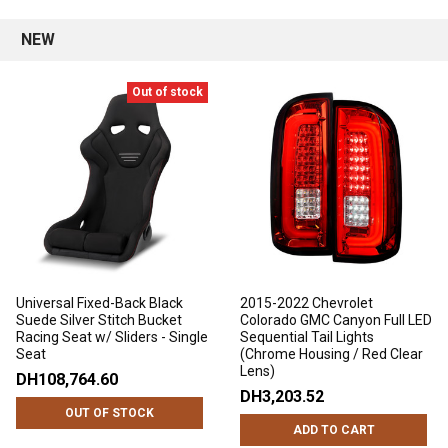
NEW
Out of stock
Universal Fixed-Back Black
2015-2022 Chevrolet
Suede Silver Stitch Bucket
Colorado GMC Canyon Full LED
Racing Seat w/ Sliders - Single
Sequential Tail Lights
Seat
(Chrome Housing / Red Clear
Lens)
DH108,764.60
DH3,203.52
OUT OF STOCK
ADD TO CART