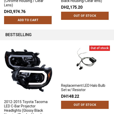
(Chrome Housing / Clear
Black Housing/Clear lens)
Lens)
DH2,175.20
DH3,974.76
OUT OF STOCK
ADD TO CART
BESTSELLING
Out of stock
Replacement LED Halo Bulb
Set w/ Resistor
DH148.22
2012-2015 Toyota Tacoma
OUT OF STOCK
LED C-Bar Projector
Headlights (Glossy Black