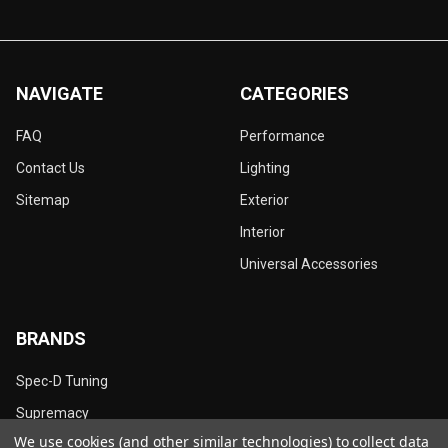
NAVIGATE
CATEGORIES
FAQ
Performance
Contact Us
Lighting
Sitemap
Exterior
Interior
Universal Accessories
BRANDS
Spec-D Tuning
Supremacy
We use cookies (and other similar technologies) to collect data
Dynamik