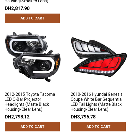
Housing/Smoked Lens)
DH2,817.90
ADD TO CART
2012-2015 Toyota Tacoma
2010-2016 Hyundai Genesis
LED C-Bar Projector
Coupe White Bar Sequential
Headlights (Matte Black
LED Tail Lights (Matte Black
Housing/Clear Lens)
Housing/Clear Lens)
DH2,798.12
DH3,796.78
ADD TO CART
ADD TO CART