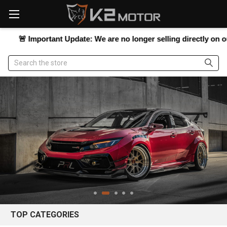
Please
note:
This
website
Important Update:
We are no longer selling directly on our websit
includes
an
Search
accessibility
system.
TOP CATEGORIES