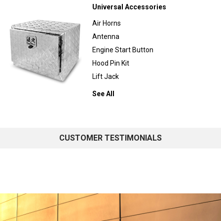
Universal Accessories
Air Horns
Antenna
Engine Start Button
Hood Pin Kit
Lift Jack
See All
CUSTOMER TESTIMONIALS