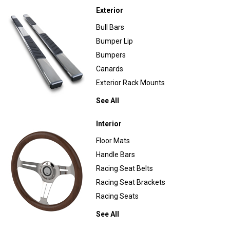
Exterior
Bull Bars
Bumper Lip
Bumpers
Canards
Exterior Rack Mounts
See All
Interior
Floor Mats
Handle Bars
Racing Seat Belts
Racing Seat Brackets
Racing Seats
See All