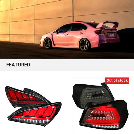
FEATURED
Out of stock