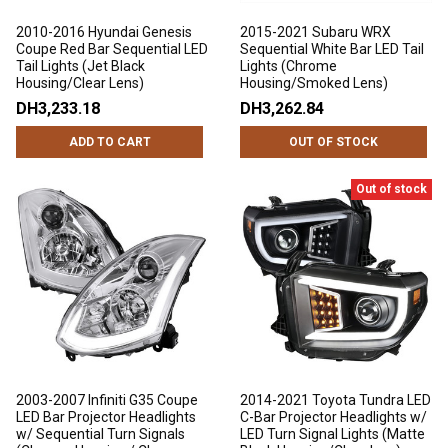
2010-2016 Hyundai Genesis
2015-2021 Subaru WRX
Coupe Red Bar Sequential LED
Sequential White Bar LED Tail
Tail Lights (Jet Black
Lights (Chrome
Housing/Clear Lens)
Housing/Smoked Lens)
DH3,233.18
DH3,262.84
ADD TO CART
OUT OF STOCK
Out of stock
2003-2007 Infiniti G35 Coupe
2014-2021 Toyota Tundra LED
LED Bar Projector Headlights
C-Bar Projector Headlights w/
w/ Sequential Turn Signals
LED Turn Signal Lights (Matte