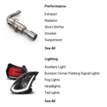
Performance
Exhaust
Radiator
Short Shifter
Snorkel
Suspension
See All
Lighting
Auxiliary Light
Bumper Corner Parking Signal Lights
Fog Lights
Headlights
Tail Lights
See All