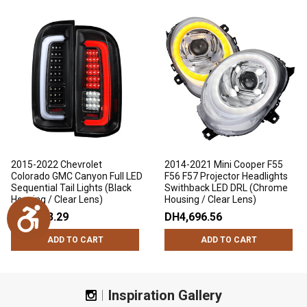
2015-2022 Chevrolet
2014-2021 Mini Cooper F55
Colorado GMC Canyon Full LED
F56 F57 Projector Headlights
Sequential Tail Lights (Black
Swithback LED DRL (Chrome
Housing / Clear Lens)
Housing / Clear Lens)
Accessibility
DH3,223.29
DH4,696.56
ADD TO CART
ADD TO CART
Inspiration Gallery