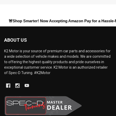
hop Smarter! Now Accepting
Amazon Pay
for a Hassle-Free Che
ABOUT US
K2 Motor is your source of premium car parts and accessories for
a wide selection of vehicle makes and models. We are committed
to offering the highest quality products and pride ourselves in
exceptional customer service. K2 Motor is an authorized retailer
of Spec-D Tuning. #K2Motor