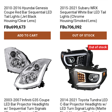
2010-2016 Hyundai Genesis
2015-2021 Subaru WRX
Coupe Red Bar Sequential LED
Sequential White Bar LED Tail
Tail Lights (Jet Black
Lights (Chrome
Housing/Clear Lens)
Housing/Smoked Lens)
FBu699,673
FBu706,092
ADD TO CART
OUT OF STOCK
Out of stock
2003-2007 Infiniti G35 Coupe
2014-2021 Toyota Tundra LED
LED Bar Projector Headlights
C-Bar Projector Headlights w/
w/ Sequential Turn Signals
LED Turn Signal Lights (Matte