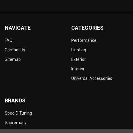
NAVIGATE
CATEGORIES
FAQ
Performance
Contact Us
Lighting
Sitemap
Exterior
Interior
Universal Accessories
BRANDS
Spec-D Tuning
Supremacy
Dynamik