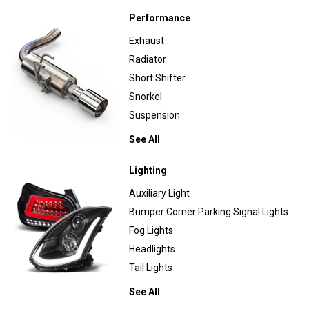
Performance
Exhaust
Radiator
Short Shifter
Snorkel
Suspension
See All
Lighting
Auxiliary Light
Bumper Corner Parking Signal Lights
Fog Lights
Headlights
Tail Lights
See All