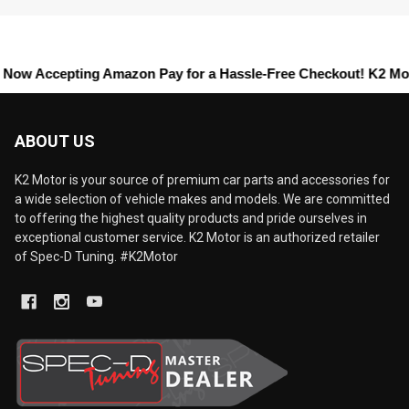
cepting
Amazon Pay
for a Hassle-Free Checkout! K2 Motors offer
ABOUT US
K2 Motor is your source of premium car parts and accessories for
a wide selection of vehicle makes and models. We are committed
to offering the highest quality products and pride ourselves in
exceptional customer service. K2 Motor is an authorized retailer
of Spec-D Tuning. #K2Motor