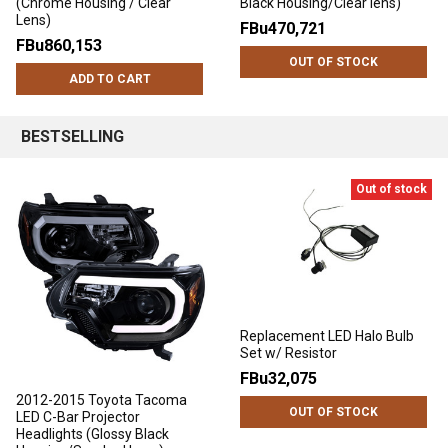
(Chrome Housing / Clear
Black Housing/Clear lens)
Lens)
FBu470,721
FBu860,153
OUT OF STOCK
ADD TO CART
BESTSELLING
Out of stock
Replacement LED Halo Bulb
Set w/ Resistor
FBu32,075
2012-2015 Toyota Tacoma
OUT OF STOCK
LED C-Bar Projector
Headlights (Glossy Black