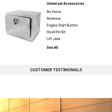
Universal Accessories
Air Horns
Antenna
Engine Start Button
Hood Pin Kit
Lift Jack
See All
CUSTOMER TESTIMONIALS