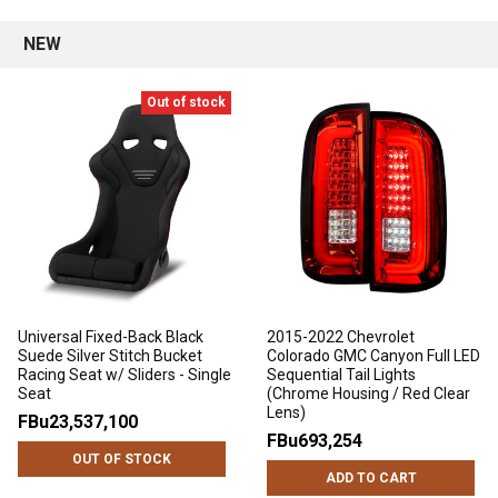
NEW
Out of stock
Universal Fixed-Back Black
2015-2022 Chevrolet
Suede Silver Stitch Bucket
Colorado GMC Canyon Full LED
Racing Seat w/ Sliders - Single
Sequential Tail Lights
Seat
(Chrome Housing / Red Clear
Lens)
FBu23,537,100
FBu693,254
OUT OF STOCK
ADD TO CART