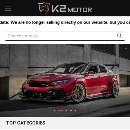
Please
note:
This
website
are no longer selling directly on our website, but you can still s
includes
an
Search
accessibility
system.
TOP CATEGORIES