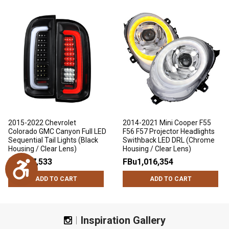
2015-2022 Chevrolet
2014-2021 Mini Cooper F55
Colorado GMC Canyon Full LED
F56 F57 Projector Headlights
Sequential Tail Lights (Black
Swithback LED DRL (Chrome
Housing / Clear Lens)
Housing / Clear Lens)
FBu697,533
FBu1,016,354
Accessibility
ADD TO CART
ADD TO CART
Inspiration Gallery