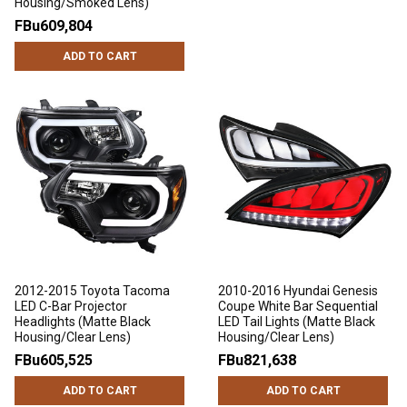
Housing/Smoked Lens)
FBu609,804
ADD TO CART
2012-2015 Toyota Tacoma
2010-2016 Hyundai Genesis
LED C-Bar Projector
Coupe White Bar Sequential
Headlights (Matte Black
LED Tail Lights (Matte Black
Housing/Clear Lens)
Housing/Clear Lens)
FBu605,525
FBu821,638
ADD TO CART
ADD TO CART