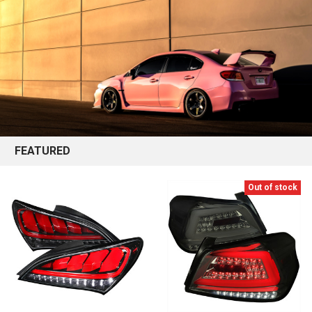
FEATURED
Out of stock