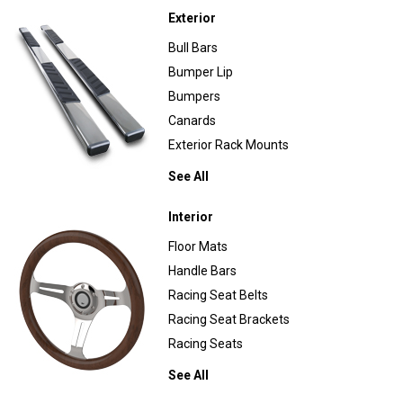
Exterior
Bull Bars
Bumper Lip
Bumpers
Canards
Exterior Rack Mounts
See All
Interior
Floor Mats
Handle Bars
Racing Seat Belts
Racing Seat Brackets
Racing Seats
See All