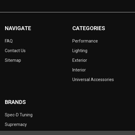
NAVIGATE
CATEGORIES
FAQ
Performance
Contact Us
Lighting
Sitemap
Exterior
Interior
Universal Accessories
BRANDS
Spec-D Tuning
Supremacy
Dynamik