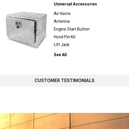
Universal Accessories
Air Horns
Antenna
Engine Start Button
Hood Pin Kit
Lift Jack
See All
CUSTOMER TESTIMONIALS