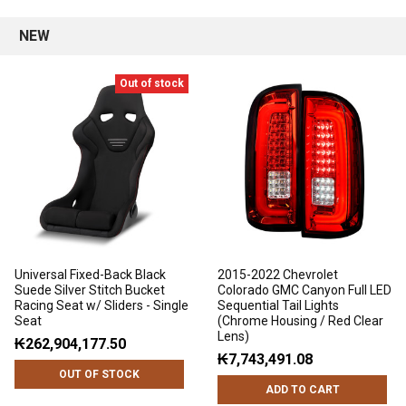
NEW
Out of stock
Universal Fixed-Back Black
2015-2022 Chevrolet
Suede Silver Stitch Bucket
Colorado GMC Canyon Full LED
Racing Seat w/ Sliders - Single
Sequential Tail Lights
Seat
(Chrome Housing / Red Clear
Lens)
₭262,904,177.50
₭7,743,491.08
OUT OF STOCK
ADD TO CART