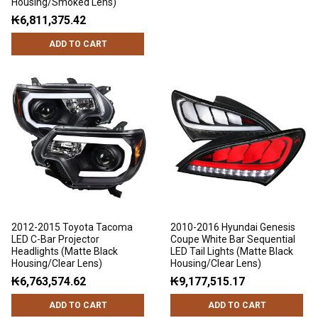
Housing/Smoked Lens)
₭6,811,375.42
ADD TO CART
2012-2015 Toyota Tacoma
2010-2016 Hyundai Genesis
LED C-Bar Projector
Coupe White Bar Sequential
Headlights (Matte Black
LED Tail Lights (Matte Black
Housing/Clear Lens)
Housing/Clear Lens)
₭6,763,574.62
₭9,177,515.17
ADD TO CART
ADD TO CART