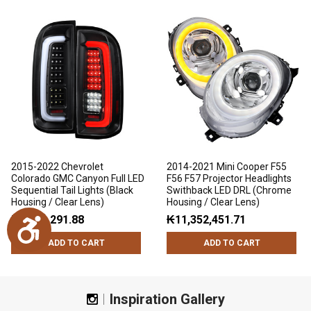
2015-2022 Chevrolet
2014-2021 Mini Cooper F55
Colorado GMC Canyon Full LED
F56 F57 Projector Headlights
Sequential Tail Lights (Black
Swithback LED DRL (Chrome
Housing / Clear Lens)
Housing / Clear Lens)
₭7,791,291.88
₭11,352,451.71
Accessibility
ADD TO CART
ADD TO CART
Inspiration Gallery