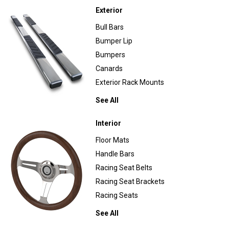
Exterior
Bull Bars
Bumper Lip
Bumpers
Canards
Exterior Rack Mounts
See All
Interior
Floor Mats
Handle Bars
Racing Seat Belts
Racing Seat Brackets
Racing Seats
See All