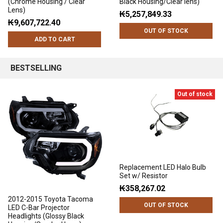
(Chrome Housing / Clear
Black Housing/Clear lens)
Lens)
₭5,257,849.33
₭9,607,722.40
OUT OF STOCK
ADD TO CART
BESTSELLING
Out of stock
Replacement LED Halo Bulb
Set w/ Resistor
₭358,267.02
2012-2015 Toyota Tacoma
OUT OF STOCK
LED C-Bar Projector
Headlights (Glossy Black