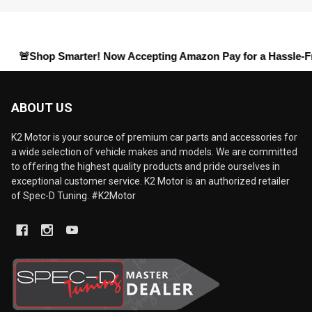
hop Smarter! Now Accepting
Amazon Pay
for a Hassle-Free Chec
ABOUT US
K2 Motor is your source of premium car parts and accessories for
a wide selection of vehicle makes and models. We are committed
to offering the highest quality products and pride ourselves in
exceptional customer service. K2 Motor is an authorized retailer
of Spec-D Tuning. #K2Motor