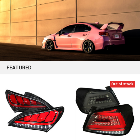
FEATURED
Out of stock