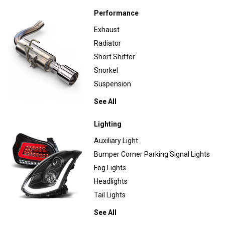
Performance
Exhaust
Radiator
Short Shifter
Snorkel
Suspension
See All
Lighting
Auxiliary Light
Bumper Corner Parking Signal Lights
Fog Lights
Headlights
Tail Lights
See All