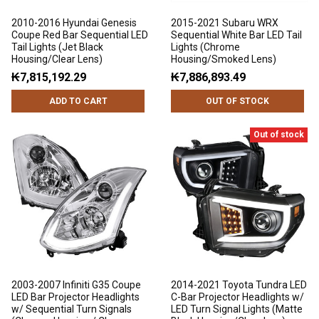
2010-2016 Hyundai Genesis
2015-2021 Subaru WRX
Coupe Red Bar Sequential LED
Sequential White Bar LED Tail
Tail Lights (Jet Black
Lights (Chrome
Housing/Clear Lens)
Housing/Smoked Lens)
₭7,815,192.29
₭7,886,893.49
ADD TO CART
OUT OF STOCK
Out of stock
2003-2007 Infiniti G35 Coupe
2014-2021 Toyota Tundra LED
LED Bar Projector Headlights
C-Bar Projector Headlights w/
w/ Sequential Turn Signals
LED Turn Signal Lights (Matte