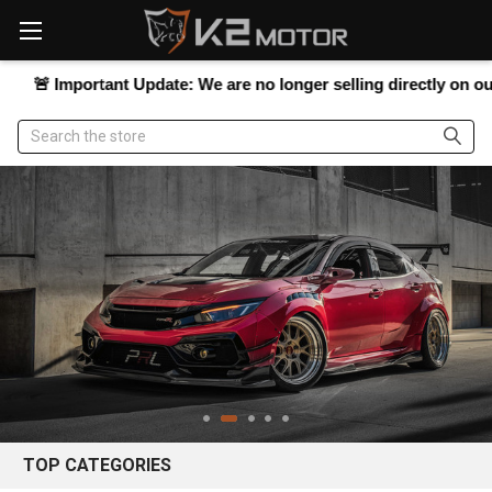
Please
note:
This
website
Important Update:
We are no longer selling directly on our website
includes
an
Search
accessibility
system.
TOP CATEGORIES