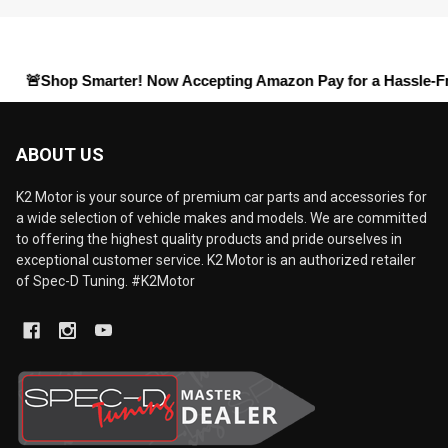
hop Smarter! Now Accepting
Amazon Pay
for a Hassle-Free Chec
ABOUT US
K2 Motor is your source of premium car parts and accessories for
a wide selection of vehicle makes and models. We are committed
to offering the highest quality products and pride ourselves in
exceptional customer service. K2 Motor is an authorized retailer
of Spec-D Tuning. #K2Motor