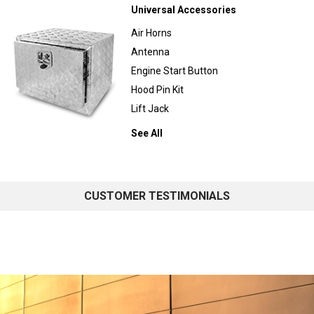
Universal Accessories
Air Horns
Antenna
Engine Start Button
Hood Pin Kit
Lift Jack
See All
CUSTOMER TESTIMONIALS