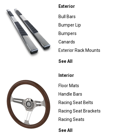
Exterior
Bull Bars
Bumper Lip
Bumpers
Canards
Exterior Rack Mounts
See All
Interior
Floor Mats
Handle Bars
Racing Seat Belts
Racing Seat Brackets
Racing Seats
See All