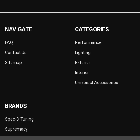
NAVIGATE
CATEGORIES
FAQ
Performance
Contact Us
Lighting
Sitemap
Exterior
Interior
Universal Accessories
BRANDS
Spec-D Tuning
Supremacy
Dynamik