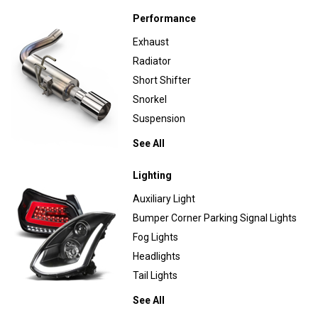
Performance
Exhaust
Radiator
Short Shifter
Snorkel
Suspension
See All
Lighting
Auxiliary Light
Bumper Corner Parking Signal Lights
Fog Lights
Headlights
Tail Lights
See All