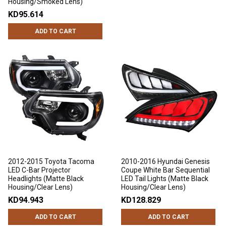
Housing/Smoked Lens)
KD95.614
ADD TO CART
2012-2015 Toyota Tacoma
2010-2016 Hyundai Genesis
LED C-Bar Projector
Coupe White Bar Sequential
Headlights (Matte Black
LED Tail Lights (Matte Black
Housing/Clear Lens)
Housing/Clear Lens)
KD94.943
KD128.829
ADD TO CART
ADD TO CART