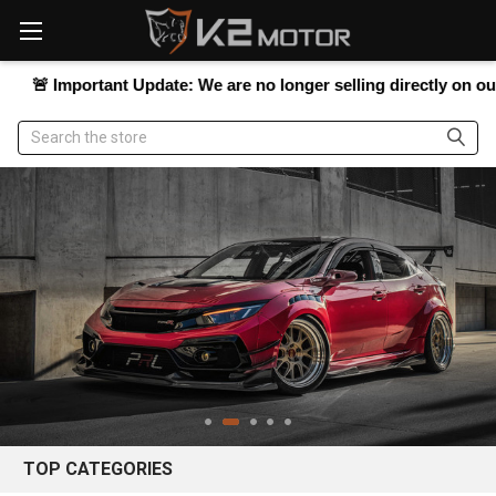
Please
note:
This
website
mportant Update:
We are no longer selling directly on our website
includes
an
Search
accessibility
system.
TOP CATEGORIES