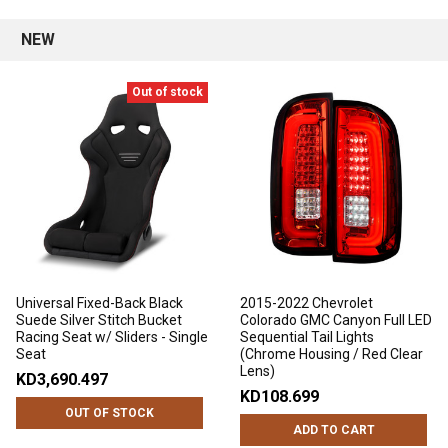
NEW
Out of stock
Universal Fixed-Back Black
2015-2022 Chevrolet
Suede Silver Stitch Bucket
Colorado GMC Canyon Full LED
Racing Seat w/ Sliders - Single
Sequential Tail Lights
Seat
(Chrome Housing / Red Clear
Lens)
KD3,690.497
KD108.699
OUT OF STOCK
ADD TO CART