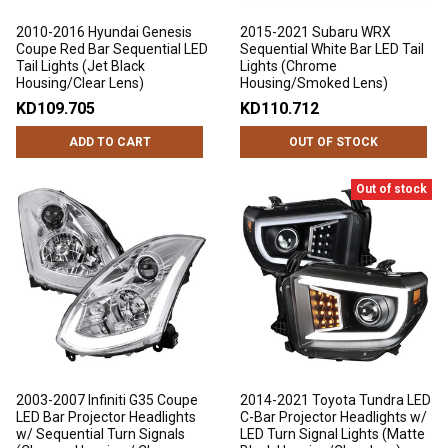
2010-2016 Hyundai Genesis
2015-2021 Subaru WRX
Coupe Red Bar Sequential LED
Sequential White Bar LED Tail
Tail Lights (Jet Black
Lights (Chrome
Housing/Clear Lens)
Housing/Smoked Lens)
KD109.705
KD110.712
ADD TO CART
OUT OF STOCK
Out of stock
2003-2007 Infiniti G35 Coupe
2014-2021 Toyota Tundra LED
LED Bar Projector Headlights
C-Bar Projector Headlights w/
w/ Sequential Turn Signals
LED Turn Signal Lights (Matte