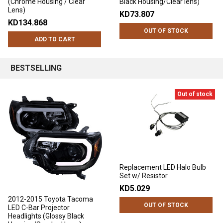
(Chrome Housing / Clear
Black Housing/Clear lens)
Lens)
KD73.807
KD134.868
OUT OF STOCK
ADD TO CART
BESTSELLING
Out of stock
Replacement LED Halo Bulb
Set w/ Resistor
KD5.029
2012-2015 Toyota Tacoma
OUT OF STOCK
LED C-Bar Projector
Headlights (Glossy Black