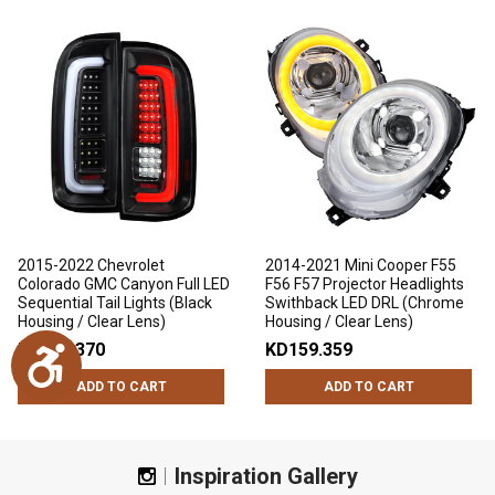
2015-2022 Chevrolet
2014-2021 Mini Cooper F55
Colorado GMC Canyon Full LED
F56 F57 Projector Headlights
Sequential Tail Lights (Black
Swithback LED DRL (Chrome
Housing / Clear Lens)
Housing / Clear Lens)
KD109.370
KD159.359
Accessibility
ADD TO CART
ADD TO CART
Inspiration Gallery