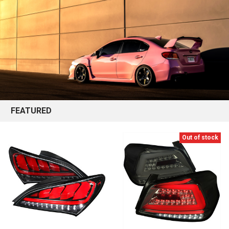
FEATURED
Out of stock