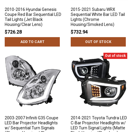
2010-2016 Hyundai Genesis
2015-2021 Subaru WRX
Coupe Red Bar Sequential LED
Sequential White Bar LED Tail
Tail Lights (Jet Black
Lights (Chrome
Housing/Clear Lens)
Housing/Smoked Lens)
$726.28
$732.94
ADD TO CART
OUT OF STOCK
Out of stock
2003-2007 Infiniti G35 Coupe
2014-2021 Toyota Tundra LED
LED Bar Projector Headlights
C-Bar Projector Headlights w/
w/ Sequential Turn Signals
LED Turn Signal Lights (Matte