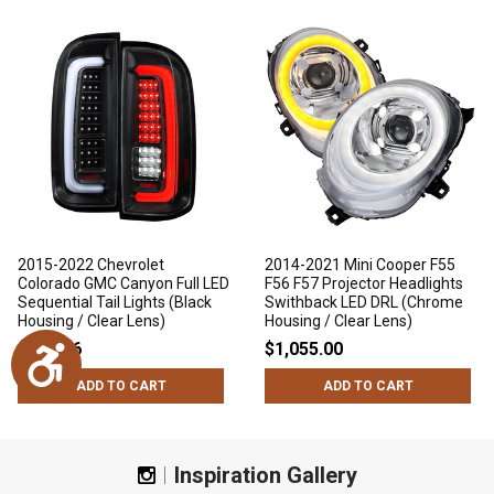
2015-2022 Chevrolet
2014-2021 Mini Cooper F55
Colorado GMC Canyon Full LED
F56 F57 Projector Headlights
Sequential Tail Lights (Black
Swithback LED DRL (Chrome
Housing / Clear Lens)
Housing / Clear Lens)
$724.06
$1,055.00
Accessibility
ADD TO CART
ADD TO CART
Inspiration Gallery