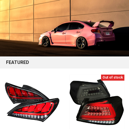
FEATURED
Out of stock