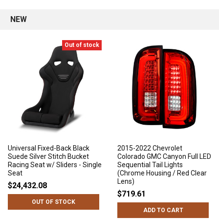
NEW
Out of stock
Universal Fixed-Back Black
2015-2022 Chevrolet
Suede Silver Stitch Bucket
Colorado GMC Canyon Full LED
Racing Seat w/ Sliders - Single
Sequential Tail Lights
Seat
(Chrome Housing / Red Clear
Lens)
$24,432.08
$719.61
OUT OF STOCK
ADD TO CART