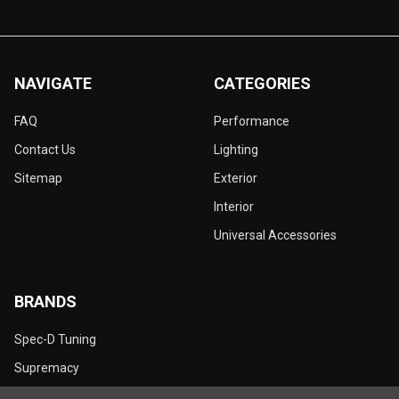
NAVIGATE
CATEGORIES
FAQ
Performance
Contact Us
Lighting
Sitemap
Exterior
Interior
Universal Accessories
BRANDS
Spec-D Tuning
Supremacy
Dynamik