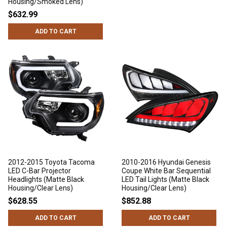
Housing/Smoked Lens)
$632.99
ADD TO CART
2012-2015 Toyota Tacoma
2010-2016 Hyundai Genesis
LED C-Bar Projector
Coupe White Bar Sequential
Headlights (Matte Black
LED Tail Lights (Matte Black
Housing/Clear Lens)
Housing/Clear Lens)
$628.55
$852.88
ADD TO CART
ADD TO CART