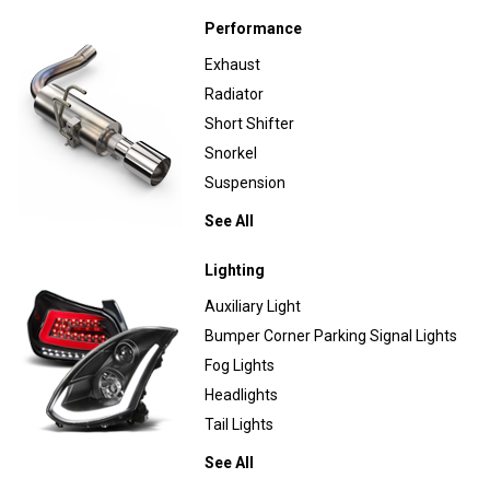
Performance
Exhaust
Radiator
Short Shifter
Snorkel
Suspension
See All
Lighting
Auxiliary Light
Bumper Corner Parking Signal Lights
Fog Lights
Headlights
Tail Lights
See All