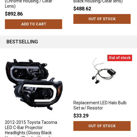
(Chrome Housing / Clear
Black Housing/Clear lens)
Lens)
$488.62
$892.86
OUT OF STOCK
ADD TO CART
BESTSELLING
Out of stock
Replacement LED Halo Bulb
Set w/ Resistor
$33.29
2012-2015 Toyota Tacoma
OUT OF STOCK
LED C-Bar Projector
Headlights (Glossy Black