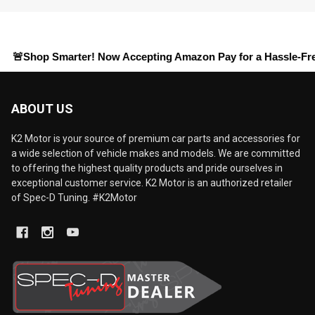
op Smarter! Now Accepting
Amazon Pay
for a Hassle-Free Check
ABOUT US
K2 Motor is your source of premium car parts and accessories for
a wide selection of vehicle makes and models. We are committed
to offering the highest quality products and pride ourselves in
exceptional customer service. K2 Motor is an authorized retailer
of Spec-D Tuning. #K2Motor