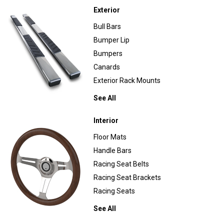
Exterior
Bull Bars
Bumper Lip
Bumpers
Canards
Exterior Rack Mounts
See All
Interior
Floor Mats
Handle Bars
Racing Seat Belts
Racing Seat Brackets
Racing Seats
See All