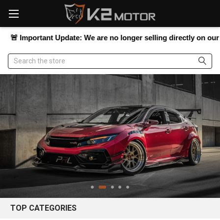
Please
note:
This
website
portant Update:
We are no longer selling directly on our website,
includes
an
Search
accessibility
system.
TOP CATEGORIES