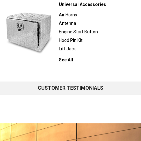
Universal Accessories
Air Horns
Antenna
Engine Start Button
Hood Pin Kit
Lift Jack
See All
CUSTOMER TESTIMONIALS