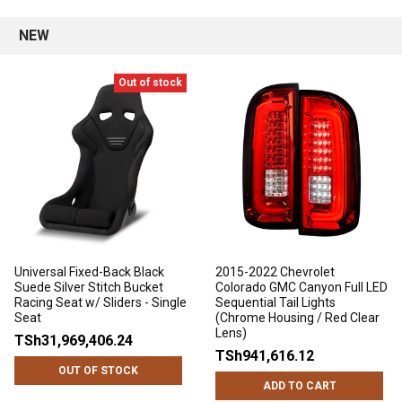
NEW
Out of stock
Universal Fixed-Back Black
2015-2022 Chevrolet
Suede Silver Stitch Bucket
Colorado GMC Canyon Full LED
Racing Seat w/ Sliders - Single
Sequential Tail Lights
Seat
(Chrome Housing / Red Clear
Lens)
TSh31,969,406.24
TSh941,616.12
OUT OF STOCK
ADD TO CART