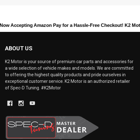
cepting
Amazon Pay
for a Hassle-Free Checkout! K2 Motors offers
ABOUT US
K2 Motor is your source of premium car parts and accessories for
a wide selection of vehicle makes and models. We are committed
to offering the highest quality products and pride ourselves in
exceptional customer service. K2 Motor is an authorized retailer
of Spec-D Tuning. #K2Motor