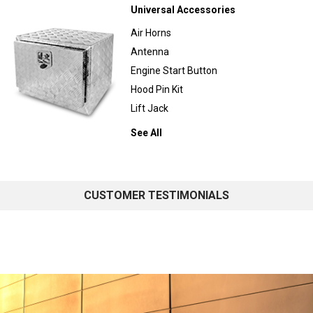
Universal Accessories
Air Horns
Antenna
Engine Start Button
Hood Pin Kit
Lift Jack
See All
CUSTOMER TESTIMONIALS