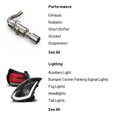
Performance
Exhaust
Radiator
Short Shifter
Snorkel
Suspension
See All
Lighting
Auxiliary Light
Bumper Corner Parking Signal Lights
Fog Lights
Headlights
Tail Lights
See All