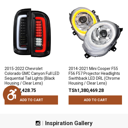
2015-2022 Chevrolet
2014-2021 Mini Cooper F55
Colorado GMC Canyon Full LED
F56 F57 Projector Headlights
Sequential Tail Lights (Black
Swithback LED DRL (Chrome
Housing / Clear Lens)
Housing / Clear Lens)
TSh947,428.75
TSh1,380,469.28
Accessibility
ADD TO CART
ADD TO CART
Inspiration Gallery