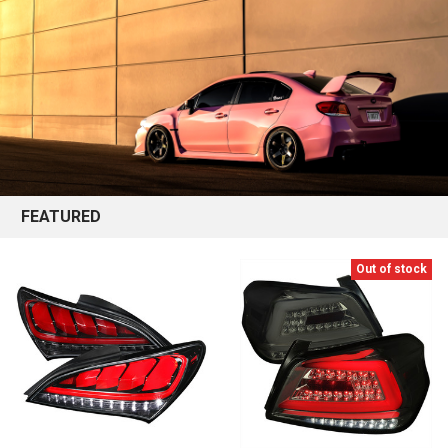
FEATURED
Out of stock