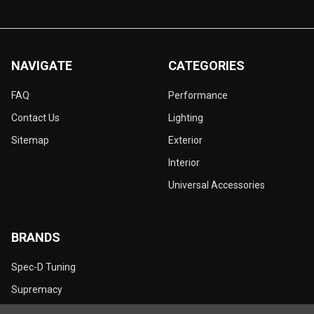
NAVIGATE
CATEGORIES
FAQ
Performance
Contact Us
Lighting
Sitemap
Exterior
Interior
Universal Accessories
BRANDS
Spec-D Tuning
Supremacy
Dynamik