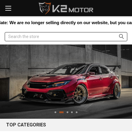
Please
note:
This
website
re no longer selling directly on our website, but you can still sh
includes
an
Search
accessibility
system.
TOP CATEGORIES