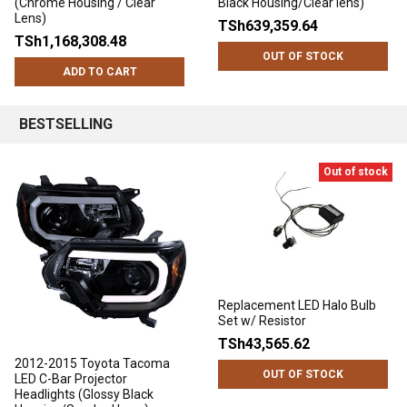
(Chrome Housing / Clear
Black Housing/Clear lens)
Lens)
TSh639,359.64
TSh1,168,308.48
OUT OF STOCK
ADD TO CART
BESTSELLING
Out of stock
Replacement LED Halo Bulb
Set w/ Resistor
TSh43,565.62
2012-2015 Toyota Tacoma
OUT OF STOCK
LED C-Bar Projector
Headlights (Glossy Black