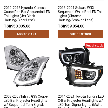
2010-2016 Hyundai Genesis
2015-2021 Subaru WRX
Coupe Red Bar Sequential LED
Sequential White Bar LED Tail
Tail Lights (Jet Black
Lights (Chrome
Housing/Clear Lens)
Housing/Smoked Lens)
TSh950,335.06
TSh959,054.00
ADD TO CART
OUT OF STOCK
Out of stock
2003-2007 Infiniti G35 Coupe
2014-2021 Toyota Tundra LED
LED Bar Projector Headlights
C-Bar Projector Headlights w/
w/ Sequential Turn Signals
LED Turn Signal Lights (Matte