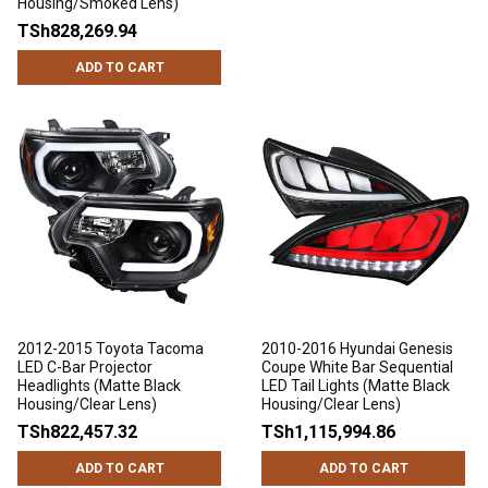
Housing/Smoked Lens)
TSh828,269.94
ADD TO CART
2012-2015 Toyota Tacoma
2010-2016 Hyundai Genesis
LED C-Bar Projector
Coupe White Bar Sequential
Headlights (Matte Black
LED Tail Lights (Matte Black
Housing/Clear Lens)
Housing/Clear Lens)
TSh822,457.32
TSh1,115,994.86
ADD TO CART
ADD TO CART