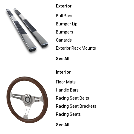
Exterior
Bull Bars
Bumper Lip
Bumpers
Canards
Exterior Rack Mounts
See All
Interior
Floor Mats
Handle Bars
Racing Seat Belts
Racing Seat Brackets
Racing Seats
See All