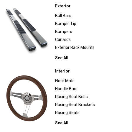
Exterior
Bull Bars
Bumper Lip
Bumpers
Canards
Exterior Rack Mounts
See All
Interior
Floor Mats
Handle Bars
Racing Seat Belts
Racing Seat Brackets
Racing Seats
See All