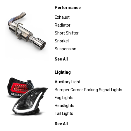
Performance
Exhaust
Radiator
Short Shifter
Snorkel
Suspension
See All
Lighting
Auxiliary Light
Bumper Corner Parking Signal Lights
Fog Lights
Headlights
Tail Lights
See All