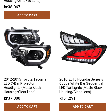
Housing/Smoked Lens)
kr38.067
ADD TO CART
2012-2015 Toyota Tacoma
2010-2016 Hyundai Genesis
LED C-Bar Projector
Coupe White Bar Sequential
Headlights (Matte Black
LED Tail Lights (Matte Black
Housing/Clear Lens)
Housing/Clear Lens)
kr37.800
kr51.291
ADD TO CART
ADD TO CART