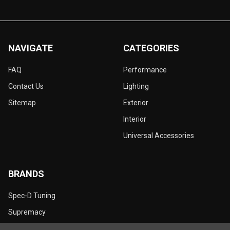
NAVIGATE
CATEGORIES
FAQ
Performance
Contact Us
Lighting
Sitemap
Exterior
Interior
Universal Accessories
BRANDS
Spec-D Tuning
Supremacy
Dynamik