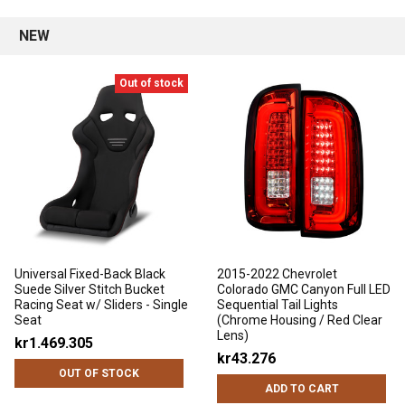
NEW
Out of stock
Universal Fixed-Back Black
2015-2022 Chevrolet
Suede Silver Stitch Bucket
Colorado GMC Canyon Full LED
Racing Seat w/ Sliders - Single
Sequential Tail Lights
Seat
(Chrome Housing / Red Clear
Lens)
kr1.469.305
kr43.276
OUT OF STOCK
ADD TO CART