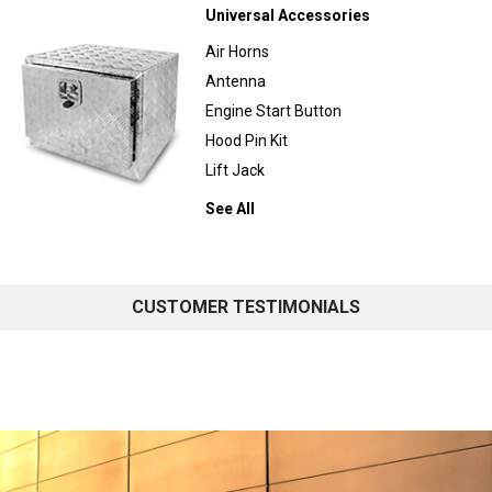
Universal Accessories
Air Horns
Antenna
Engine Start Button
Hood Pin Kit
Lift Jack
See All
CUSTOMER TESTIMONIALS