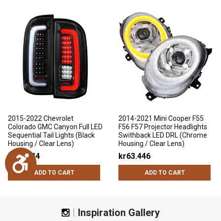
2015-2022 Chevrolet
2014-2021 Mini Cooper F55
Colorado GMC Canyon Full LED
F56 F57 Projector Headlights
Sequential Tail Lights (Black
Swithback LED DRL (Chrome
Housing / Clear Lens)
Housing / Clear Lens)
kr43.544
kr63.446
Accessibility
ADD TO CART
ADD TO CART
Inspiration Gallery