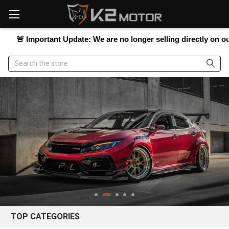
Please
note:
This
website
Important Update:
We are no longer selling directly on our website
includes
an
Search
accessibility
system.
TOP CATEGORIES