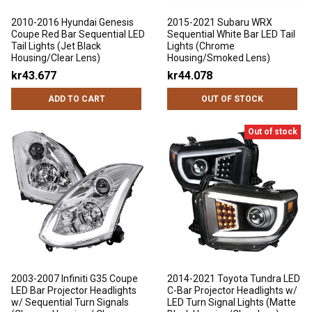
2010-2016 Hyundai Genesis
2015-2021 Subaru WRX
Coupe Red Bar Sequential LED
Sequential White Bar LED Tail
Tail Lights (Jet Black
Lights (Chrome
Housing/Clear Lens)
Housing/Smoked Lens)
kr43.677
kr44.078
ADD TO CART
OUT OF STOCK
Out of stock
2003-2007 Infiniti G35 Coupe
2014-2021 Toyota Tundra LED
LED Bar Projector Headlights
C-Bar Projector Headlights w/
w/ Sequential Turn Signals
LED Turn Signal Lights (Matte