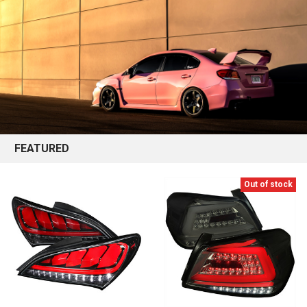
FEATURED
Out of stock