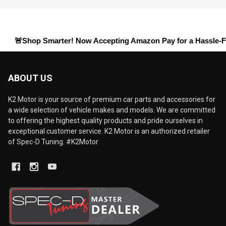
hop Smarter! Now Accepting
Amazon Pay
for a Hassle-Free Chec
ABOUT US
K2 Motor is your source of premium car parts and accessories for
a wide selection of vehicle makes and models. We are committed
to offering the highest quality products and pride ourselves in
exceptional customer service. K2 Motor is an authorized retailer
of Spec-D Tuning. #K2Motor