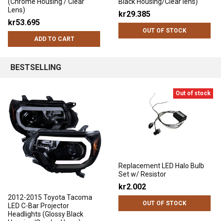
(Chrome Housing / Clear
Black Housing/Clear lens)
Lens)
kr29.385
kr53.695
OUT OF STOCK
ADD TO CART
BESTSELLING
Out of stock
Replacement LED Halo Bulb
Set w/ Resistor
kr2.002
2012-2015 Toyota Tacoma
OUT OF STOCK
LED C-Bar Projector
Headlights (Glossy Black