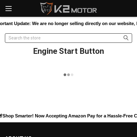
Please
note:
This
website
rtant Update:
We are no longer selling directly on our website, bu
includes
an
Search
accessibility
system.
Engine Start Button
Shop Smarter! Now Accepting
Amazon Pay
for a Hassle-Free Ch