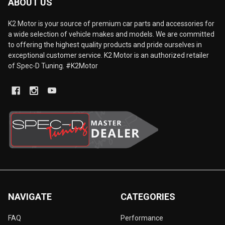
ABOUT US
K2 Motor is your source of premium car parts and accessories for
a wide selection of vehicle makes and models. We are committed
to offering the highest quality products and pride ourselves in
exceptional customer service. K2 Motor is an authorized retailer
of Spec-D Tuning. #K2Motor
NAVIGATE
CATEGORIES
FAQ
Performance