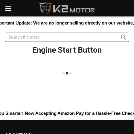
Please
note:
This
website
ortant Update:
We are no longer selling directly on our website, b
includes
an
Search
accessibility
system.
Engine Start Button
p Smarter! Now Accepting
Amazon Pay
for a Hassle-Free Checkou