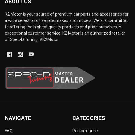
ABOUT US
K2 Motor is your source of premium car parts and accessories for
a wide selection of vehicle makes and models. We are committed
to offering the highest quality products and pride ourselves in
exceptional customer service. K2 Motor is an authorized retailer
of Spec-D Tuning. #K2Motor
NAVIGATE
CATEGORIES
FAQ
Performance