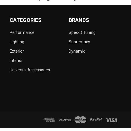
CATEGORIES
BRANDS
Performance
Spec-D Tuning
Lighting
Supremacy
Exterior
Dynamik
Interior
Universal Accessories