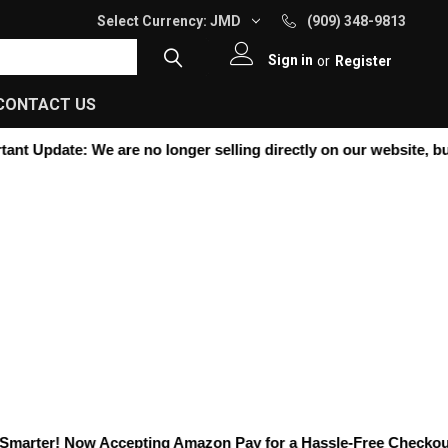
Select Currency:
JMD
(909) 348-9813
Sign in
or
Register
CONTACT US
nt Update:
We are no longer selling directly on our website, but y
arter! Now Accepting
Amazon Pay
for a Hassle-Free Checkout! K