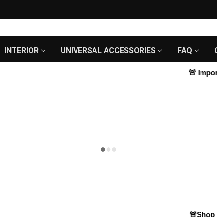
INTERIOR
UNIVERSAL ACCESSORIES
FAQ
🚨
Importa
🚨Shop Sm