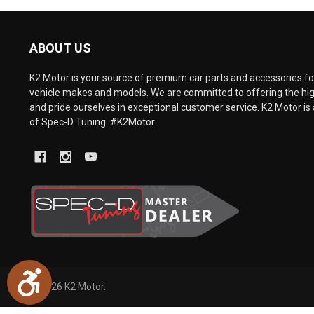
are
using
a
ABOUT US
screen
reader;
Press
K2 Motor is your source of premium car parts and accessories for
Control-
vehicle makes and models. We are committed to offering the hig
F10
and pride ourselves in exceptional customer service. K2 Motor is 
to
of Spec-D Tuning. #K2Motor
open
an
accessibility
menu.
Accessibility
©
2026
K2 Motor.