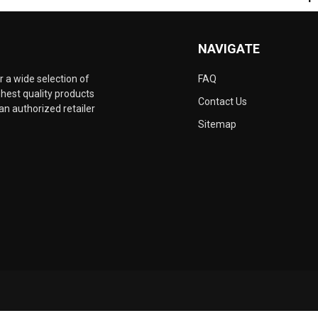
NAVIGATE
 a wide selection of
FAQ
hest quality products
Contact Us
an authorized retailer
Sitemap