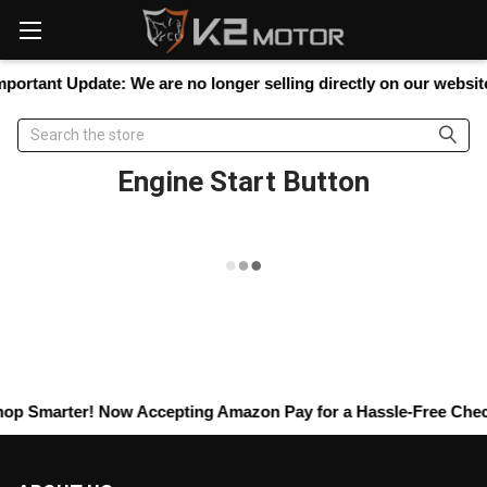
Please
note:
This
website
portant Update:
We are no longer selling directly on our website,
includes
an
Search
accessibility
system.
Engine Start Button
op Smarter! Now Accepting
Amazon Pay
for a Hassle-Free Check