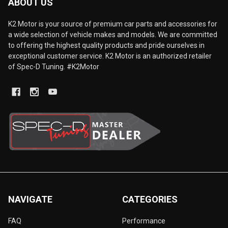
ABOUT US
K2 Motor is your source of premium car parts and accessories for
a wide selection of vehicle makes and models. We are committed
to offering the highest quality products and pride ourselves in
exceptional customer service. K2 Motor is an authorized retailer
of Spec-D Tuning. #K2Motor
NAVIGATE
CATEGORIES
FAQ
Performance