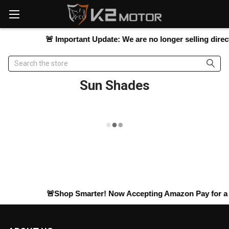
Please
note:
This
website
🚨
Important Update:
We are no longer selling directl
includes
an
Search
accessibility
system.
Sun Shades
🚨Shop Smarter! Now Accepting
Amazon Pay
for a 