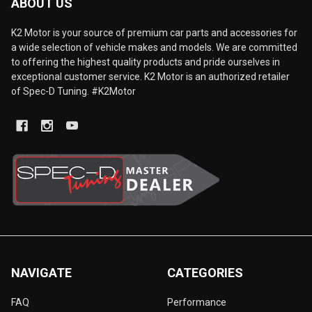
ABOUT US
K2 Motor is your source of premium car parts and accessories for
a wide selection of vehicle makes and models. We are committed
to offering the highest quality products and pride ourselves in
exceptional customer service. K2 Motor is an authorized retailer
of Spec-D Tuning. #K2Motor
NAVIGATE
CATEGORIES
FAQ
Performance