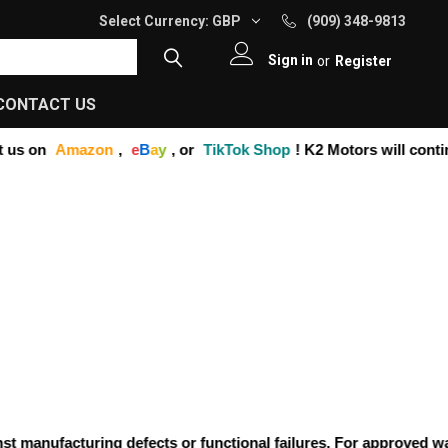
Select Currency:
GBP
(909) 348-9813
Sign in
or
Register
CONTACT US
us on
Amazon
,
e
B
a
y
, or
TikTok Shop
! K2 Motors will contin
manufacturing defects or functional failures. For approved warra