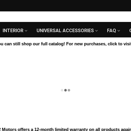
INTERIOR
UNIVERSAL ACCESSORIES
FAQ
an still shop our full catalog! For new purchases, click to visit 
ors offers a 12-month limited warranty on all products against 