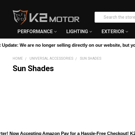
Please
note:
Search
This
website
includes
PERFORMANCE
LIGHTING
EXTERIOR
an
accessibility
pdate:
We are no longer selling directly on our website, but you c
system.
Press
HOME
UNIVERSAL ACCESSORIES
SUN SHADES
Control-
Sun Shades
F11
to
adjust
the
website
to
people
with
visual
disabilities
who
r! Now Accepting
Amazon Pay
for a Hassle-Free Checkout! K2 Mot