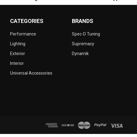
CATEGORIES
BRANDS
Performance
Spec-D Tuning
Lighting
Supremacy
Exterior
Dynamik
Interior
Universal Accessories