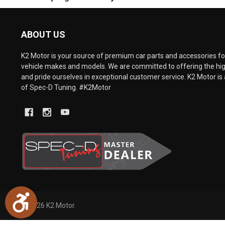
are
using
a
ABOUT US
screen
reader;
Press
K2 Motor is your source of premium car parts and accessories for
Control-
vehicle makes and models. We are committed to offering the hig
F10
and pride ourselves in exceptional customer service. K2 Motor is 
to
of Spec-D Tuning. #K2Motor
open
an
accessibility
menu.
Accessibility
©
2026
K2 Motor.