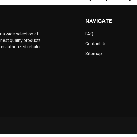
NAVIGATE
 a wide selection of
FAQ
hest quality products
Contact Us
an authorized retailer
Sitemap