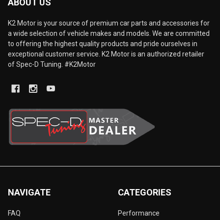
ABOUT US
K2 Motor is your source of premium car parts and accessories for
a wide selection of vehicle makes and models. We are committed
to offering the highest quality products and pride ourselves in
exceptional customer service. K2 Motor is an authorized retailer
of Spec-D Tuning. #K2Motor
NAVIGATE
CATEGORIES
FAQ
Performance