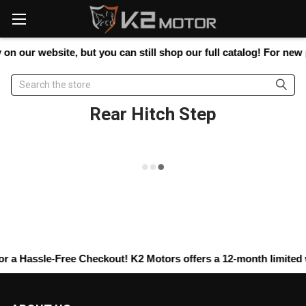
Please
note:
This
website
on our website, but you can still shop our full catalog! For new p
includes
an
Search
accessibility
system.
Rear Hitch Step
r a Hassle-Free Checkout! K2 Motors offers a 12-month limited wa