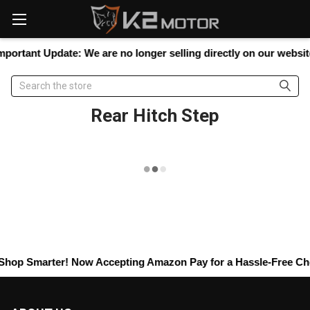
Please
note:
This
website
portant Update:
We are no longer selling directly on our website,
includes
an
Search
accessibility
system.
Rear Hitch Step
hop Smarter! Now Accepting
Amazon Pay
for a Hassle-Free Chec