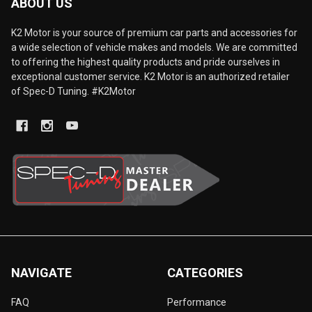
ABOUT US
K2 Motor is your source of premium car parts and accessories for
a wide selection of vehicle makes and models. We are committed
to offering the highest quality products and pride ourselves in
exceptional customer service. K2 Motor is an authorized retailer
of Spec-D Tuning. #K2Motor
NAVIGATE
CATEGORIES
FAQ
Performance