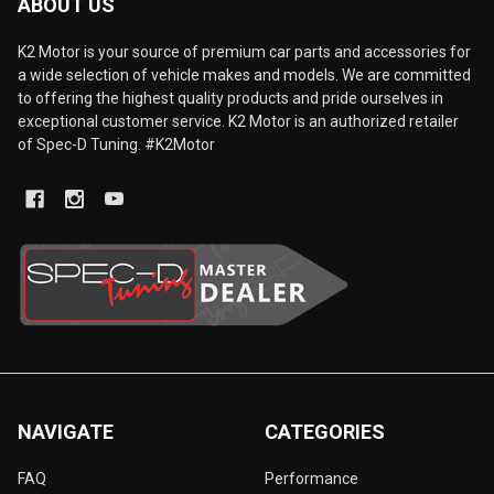
ABOUT US
K2 Motor is your source of premium car parts and accessories for
a wide selection of vehicle makes and models. We are committed
to offering the highest quality products and pride ourselves in
exceptional customer service. K2 Motor is an authorized retailer
of Spec-D Tuning. #K2Motor
NAVIGATE
CATEGORIES
FAQ
Performance