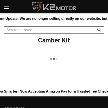
Please
note:
This
website
nt Update:
We are no longer selling directly on our website, but y
includes
an
Search
accessibility
system.
Camber Kit
p Smarter! Now Accepting
Amazon Pay
for a Hassle-Free Checkou