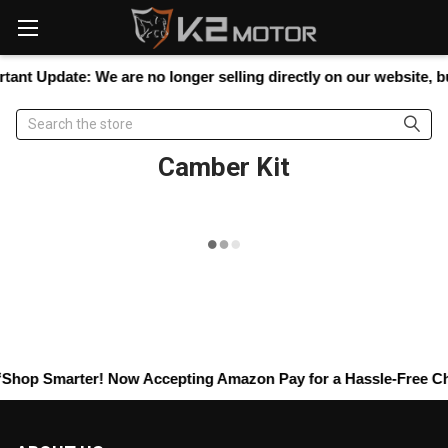
Please
note:
This
website
tant Update:
We are no longer selling directly on our website, but
includes
an
Search
accessibility
system.
Camber Kit
Shop Smarter! Now Accepting
Amazon Pay
for a Hassle-Free Che