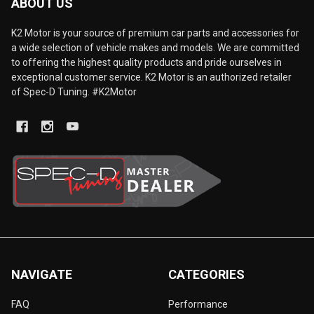
ABOUT US
K2 Motor is your source of premium car parts and accessories for
a wide selection of vehicle makes and models. We are committed
to offering the highest quality products and pride ourselves in
exceptional customer service. K2 Motor is an authorized retailer
of Spec-D Tuning. #K2Motor
NAVIGATE
CATEGORIES
FAQ
Performance