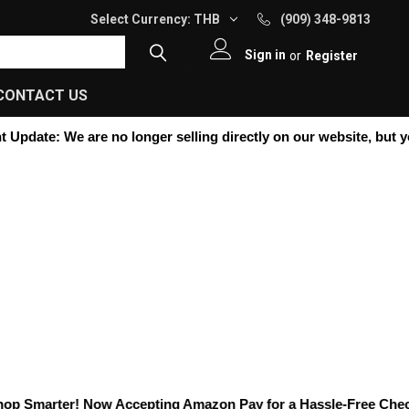
Select Currency:
THB
(909) 348-9813
Sign in
or
Register
CONTACT US
Update:
We are no longer selling directly on our website, but you c
 Smarter! Now Accepting
Amazon Pay
for a Hassle-Free Checkou