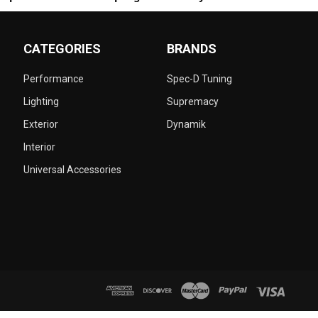
CATEGORIES
BRANDS
Performance
Spec-D Tuning
Lighting
Supremacy
Exterior
Dynamik
Interior
Universal Accessories