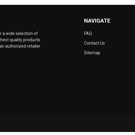
NAVIGATE
 a wide selection of
FAQ
hest quality products
Contact Us
an authorized retailer
Sitemap