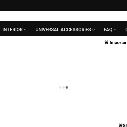
INTERIOR
UNIVERSAL ACCESSORIES
FAQ
🚨
Important 
🚨Shop