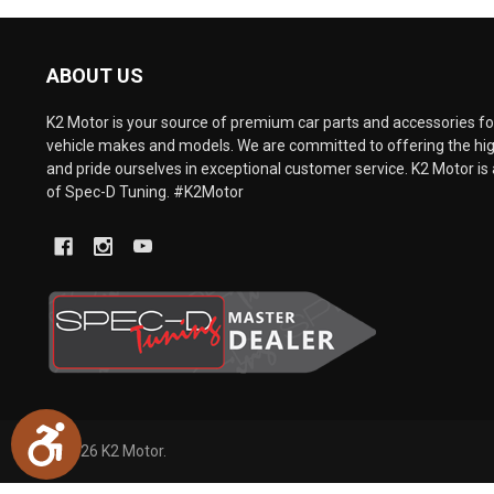
are
using
a
ABOUT US
screen
reader;
Press
K2 Motor is your source of premium car parts and accessories for
Control-
vehicle makes and models. We are committed to offering the hig
F10
and pride ourselves in exceptional customer service. K2 Motor is 
to
of Spec-D Tuning. #K2Motor
open
an
accessibility
menu.
Accessibility
©
2026
K2 Motor.