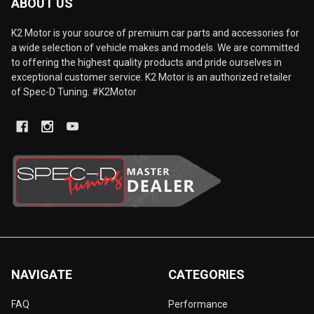
ABOUT US
K2 Motor is your source of premium car parts and accessories for
a wide selection of vehicle makes and models. We are committed
to offering the highest quality products and pride ourselves in
exceptional customer service. K2 Motor is an authorized retailer
of Spec-D Tuning. #K2Motor
NAVIGATE
CATEGORIES
FAQ
Performance