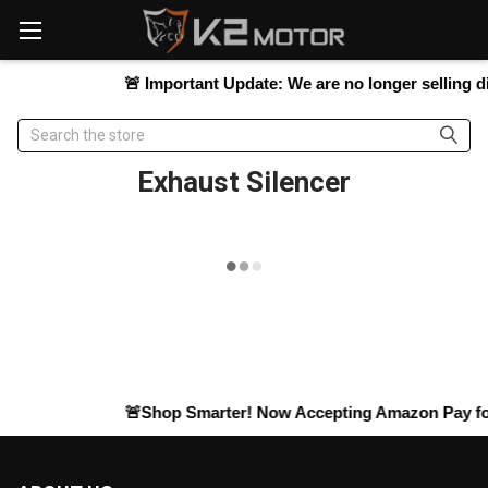
Please
note:
This
website
🚨
Important Update:
We are no longer selling dir
includes
an
Search
accessibility
system.
Exhaust Silencer
🚨Shop Smarter! Now Accepting
Amazon Pay
for