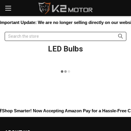
Please
note:
This
website
mportant Update:
We are no longer selling directly on our website
includes
an
Search
accessibility
system.
LED Bulbs
Shop Smarter! Now Accepting
Amazon Pay
for a Hassle-Free Ch