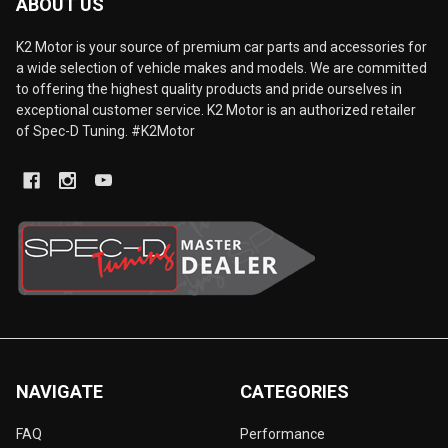
ABOUT US
K2 Motor is your source of premium car parts and accessories for
a wide selection of vehicle makes and models. We are committed
to offering the highest quality products and pride ourselves in
exceptional customer service. K2 Motor is an authorized retailer
of Spec-D Tuning. #K2Motor
NAVIGATE
CATEGORIES
FAQ
Performance