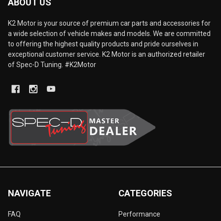
ABOUT US
K2 Motor is your source of premium car parts and accessories for
a wide selection of vehicle makes and models. We are committed
to offering the highest quality products and pride ourselves in
exceptional customer service. K2 Motor is an authorized retailer
of Spec-D Tuning. #K2Motor
NAVIGATE
CATEGORIES
FAQ
Performance