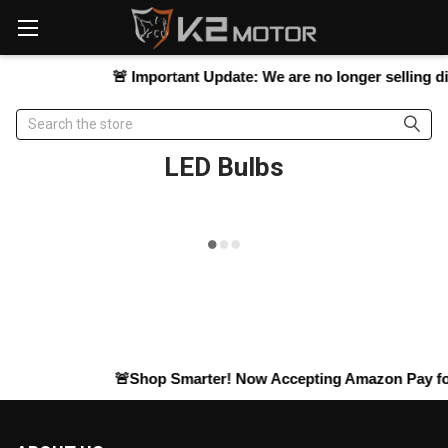
Please
note:
This
website
🚨
Important Update:
We are no longer selling direc
includes
an
Search
accessibility
system.
LED Bulbs
🚨Shop Smarter! Now Accepting
Amazon Pay
for 