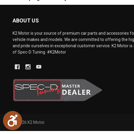
are
using
a
ABOUT US
screen
reader;
Press
K2 Motor is your source of premium car parts and accessories for
Control-
vehicle makes and models. We are committed to offering the hig
F10
and pride ourselves in exceptional customer service. K2 Motor is 
to
of Spec-D Tuning. #K2Motor
open
an
accessibility
menu.
Accessibility
©
2026
K2 Motor.