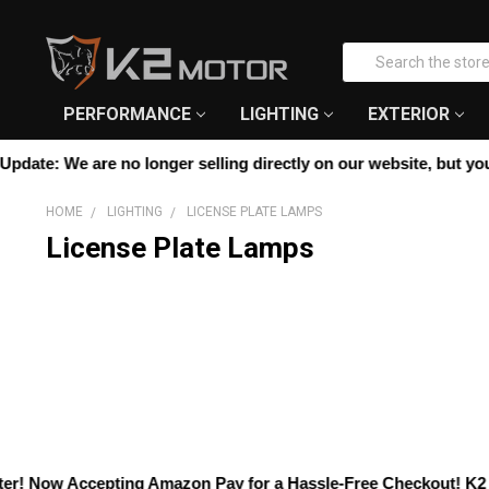
Please
note:
Search
This
website
includes
PERFORMANCE
LIGHTING
EXTERIOR
an
accessibility
date:
We are no longer selling directly on our website, but you ca
system.
Press
HOME
LIGHTING
LICENSE PLATE LAMPS
Control-
License Plate Lamps
F11
to
adjust
the
website
to
people
with
visual
disabilities
who
! Now Accepting
Amazon Pay
for a Hassle-Free Checkout! K2 Mot