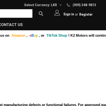
Select Currency:
LKR
(909) 348-9813
Sign in
or
Register
CONTACT US
s on
Amazon
,
e
B
a
y
, or
TikTok Shop
! K2 Motors will continu
anufacturing defects or functional failures. For approved warran