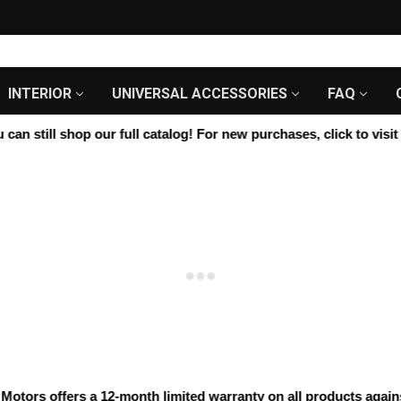
INTERIOR
UNIVERSAL ACCESSORIES
FAQ
n still shop our full catalog! For new purchases, click to visit u
ors offers a 12-month limited warranty on all products against m