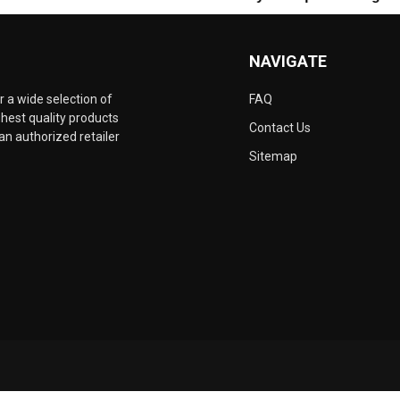
NAVIGATE
 a wide selection of
FAQ
hest quality products
Contact Us
an authorized retailer
Sitemap