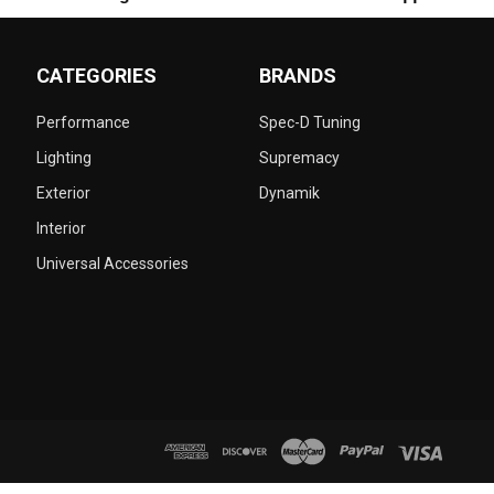
CATEGORIES
BRANDS
Performance
Spec-D Tuning
Lighting
Supremacy
Exterior
Dynamik
Interior
Universal Accessories