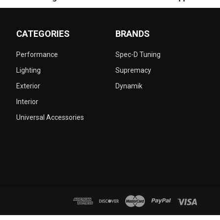
CATEGORIES
BRANDS
Performance
Spec-D Tuning
Lighting
Supremacy
Exterior
Dynamik
Interior
Universal Accessories