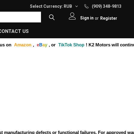
Select Currency:
RUB
(909) 348-9813
Sign in
or
Register
CONTACT US
s on
Amazon
,
e
B
a
y
, or
TikTok Shop
! K2 Motors will continue
anufacturing defects or functional failures. For approved warran