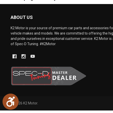
are
using
a
ABOUT US
screen
reader;
Press
K2 Motor is your source of premium car parts and accessories for
Control-
vehicle makes and models. We are committed to offering the hig
F10
and pride ourselves in exceptional customer service. K2 Motor is 
to
of Spec-D Tuning. #K2Motor
open
an
accessibility
menu.
Accessibility
©
2026
K2 Motor.