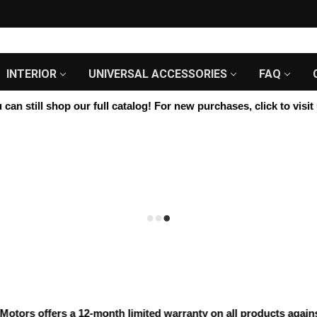
INTERIOR
UNIVERSAL ACCESSORIES
FAQ
n still shop our full catalog! For new purchases, click to visit u
rs offers a 12-month limited warranty on all products against m