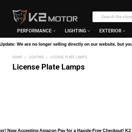
Please
note:
Search
This
website
includes
PERFORMANCE
LIGHTING
EXTERIOR
an
accessibility
date:
We are no longer selling directly on our website, but you ca
system.
Press
HOME
LIGHTING
LICENSE PLATE LAMPS
Control-
License Plate Lamps
F11
to
adjust
the
website
to
people
with
visual
disabilities
who
! Now Accepting
Amazon Pay
for a Hassle-Free Checkout! K2 Moto