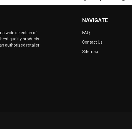
NAVIGATE
 a wide selection of
FAQ
hest quality products
Contact Us
an authorized retailer
Sitemap