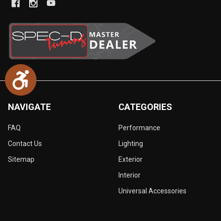
Accessibility
NAVIGATE
CATEGORIES
FAQ
Performance
Contact Us
Lighting
Sitemap
Exterior
Interior
Universal Accessories