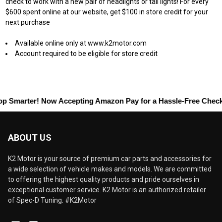
check to work with a new pair of headlights or tail lights! For every
$600 spent online at our website, get $100 in store credit for your
next purchase
Available online only at www.k2motor.com
Account required to be eligible for store credit
marter! Now Accepting
Amazon Pay
for a Hassle-Free Checkout!
ABOUT US
K2 Motor is your source of premium car parts and accessories for
a wide selection of vehicle makes and models. We are committed
to offering the highest quality products and pride ourselves in
exceptional customer service. K2 Motor is an authorized retailer
of Spec-D Tuning. #K2Motor