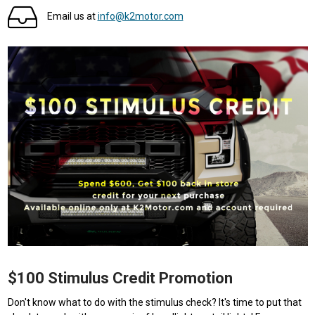
Email us at
info@k2motor.com
$100 Stimulus Credit Promotion
Don't know what to do with the stimulus check? It's time to put that