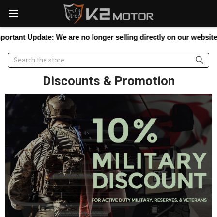
Please
note:
This
website
tant Update:
We are no longer selling directly on our website, but
includes
an
Search
accessibility
system.
Discounts & Promotion