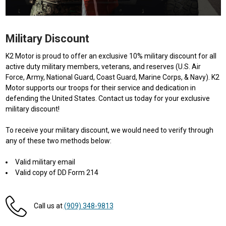
Military Discount
K2 Motor is proud to offer an exclusive 10% military discount for all
active duty military members, veterans, and reserves (U.S. Air
Force, Army, National Guard, Coast Guard, Marine Corps, & Navy). K2
Motor supports our troops for their service and dedication in
defending the United States. Contact us today for your exclusive
military discount!
To receive your military discount, we would need to verify through
any of these two methods below:
Valid military email
Valid copy of DD Form 214
Call us at
(909) 348-9813