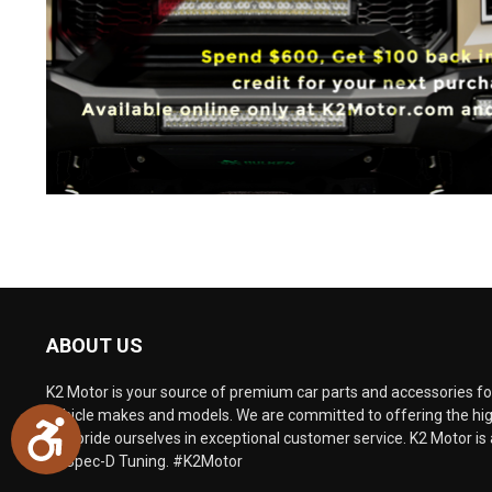
ABOUT US
K2 Motor is your source of premium car parts and accessories for
vehicle makes and models. We are committed to offering the hig
Accessibility
and pride ourselves in exceptional customer service. K2 Motor is 
of Spec-D Tuning. #K2Motor