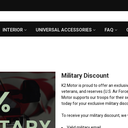
INTERIOR
UNIVERSAL ACCESSORIES
FAQ
Military Discount
K2 Motor is proud to offer an exclusi
veterans, and reserves (U.S. Air Forc
Motor supports our troops for their s
today for your exclusive military disc
To receive your military discount, w
Valid military email