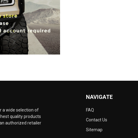
NAVIGATE
 a wide selection of
FAQ
hest quality products
Contact Us
an authorized retailer
Sitemap