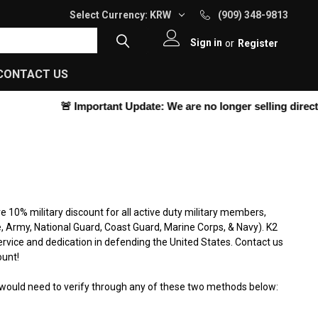
Select Currency:
KRW
(909) 348-9813
Sign in
or
Register
CONTACT US
🚨
Important Update:
We are no longer selling directly on o
ve 10% military discount for all active duty military members,
e, Army, National Guard, Coast Guard, Marine Corps, & Navy). K2
ervice and dedication in defending the United States. Contact us
ount!
e would need to verify through any of these two methods below: