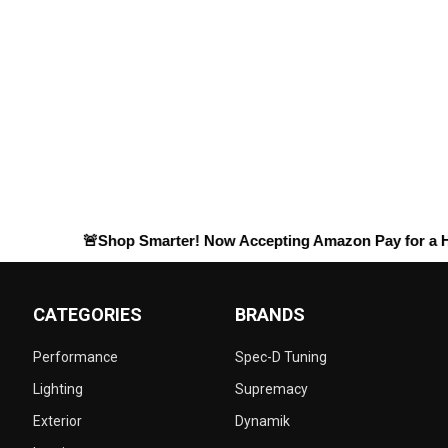
🚨Shop Smarter! Now Accepting
Amazon Pay
for a Hassle-
CATEGORIES
BRANDS
Performance
Spec-D Tuning
Lighting
Supremacy
Exterior
Dynamik