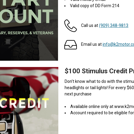
Valid copy of DD Form 214
Call us at
(909) 348-9813
Email us at
info@k2motor.
$100 Stimulus Credit 
Don't know what to do with the stimul
headlights or tail lights! For every $6
next purchase
Available online only at www.k2
Account required to be eligible for