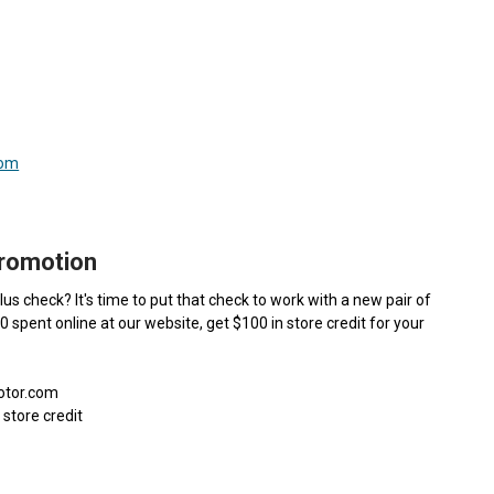
com
Promotion
us check? It's time to put that check to work with a new pair of
00 spent online at our website, get $100 in store credit for your
motor.com
 store credit