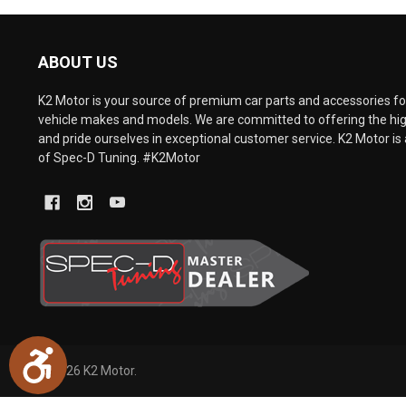
are
using
a
ABOUT US
screen
reader;
Press
K2 Motor is your source of premium car parts and accessories for
Control-
vehicle makes and models. We are committed to offering the hig
F10
and pride ourselves in exceptional customer service. K2 Motor is 
to
of Spec-D Tuning. #K2Motor
open
an
accessibility
menu.
Accessibility
©
2026
K2 Motor.