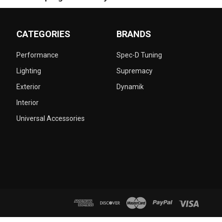
CATEGORIES
BRANDS
Performance
Spec-D Tuning
Lighting
Supremacy
Exterior
Dynamik
Interior
Universal Accessories