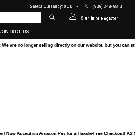
Select Currency:
XCD
(909) 348-9813
Sign in
or
Register
CONTACT US
 are no longer selling directly on our website, but you can still
! Now Accepting
Amazon Pay
for a Hassle-Free Checkout! K2 Moto