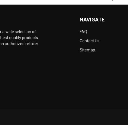
NAVIGATE
 a wide selection of
FAQ
hest quality products
Contact Us
an authorized retailer
Sitemap