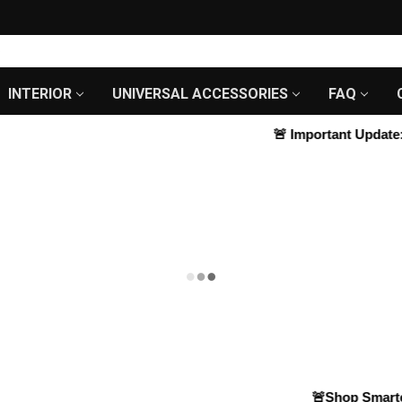
INTERIOR
UNIVERSAL ACCESSORIES
FAQ
🚨
Important Update:
We
🚨Shop Smarter