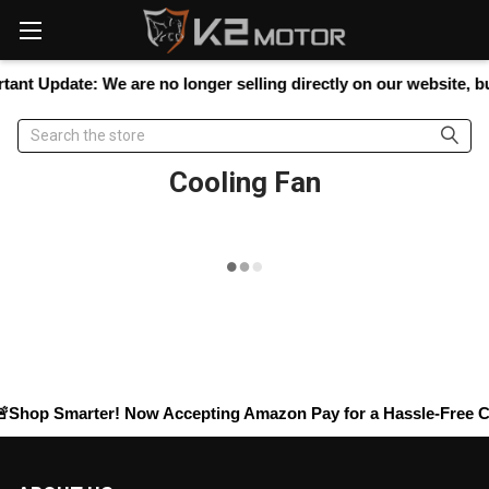
Please
note:
This
website
ant Update:
We are no longer selling directly on our website, but
includes
an
Search
accessibility
system.
Cooling Fan
Shop Smarter! Now Accepting
Amazon Pay
for a Hassle-Free Ch