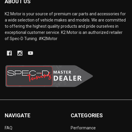
ABOUT US
K2 Motor is your source of premium car parts and accessories for
a wide selection of vehicle makes and models. We are committed
to offering the highest quality products and pride ourselves in
exceptional customer service. K2 Motor is an authorized retailer
of Spec-D Tuning. #K2Motor
NAVIGATE
CATEGORIES
FAQ
Performance