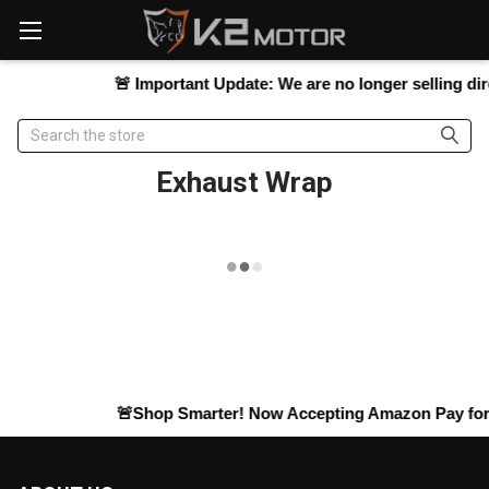
Please
note:
This
website
🚨
Important Update:
We are no longer selling direc
includes
an
Search
accessibility
system.
Exhaust Wrap
🚨Shop Smarter! Now Accepting
Amazon Pay
for 