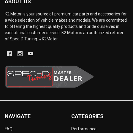
ABOUT US
K2 Motor is your source of premium car parts and accessories for
a wide selection of vehicle makes and models. We are committed
to offering the highest quality products and pride ourselves in
exceptional customer service. K2 Motor is an authorized retailer
of Spec-D Tuning. #K2Motor
NAVIGATE
CATEGORIES
FAQ
Performance