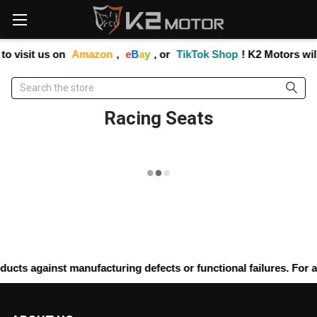
Please
note:
This
website
to visit us on
Amazon
,
e
B
a
y
, or
TikTok Shop
! K2 Motors wil
includes
an
Search
accessibility
system.
Racing Seats
ucts against manufacturing defects or functional failures. For a