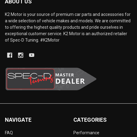
ABOUT US
K2 Motor is your source of premium car parts and accessories for
a wide selection of vehicle makes and models. We are committed
to offering the highest quality products and pride ourselves in
exceptional customer service. K2 Motor is an authorized retailer
of Spec-D Tuning. #K2Motor
NAVIGATE
CATEGORIES
FAQ
Performance