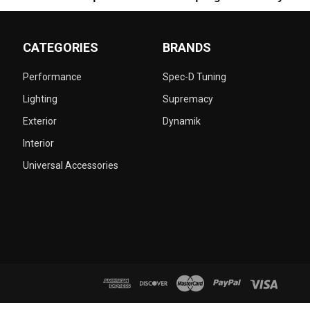
CATEGORIES
BRANDS
Performance
Spec-D Tuning
Lighting
Supremacy
Exterior
Dynamik
Interior
Universal Accessories