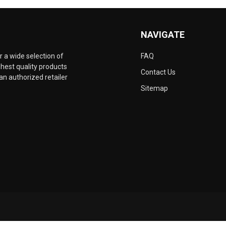
NAVIGATE
 a wide selection of
FAQ
hest quality products
Contact Us
an authorized retailer
Sitemap