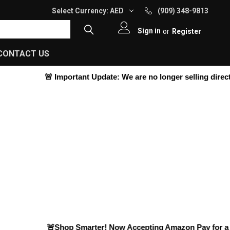
Select Currency:
AED
(909) 348-9813
Sign in
or
Register
CONTACT US
🚨
Important Update:
We are no longer selling directly 
🚨Shop Smarter! Now Accepting
Amazon Pay
for a Ha