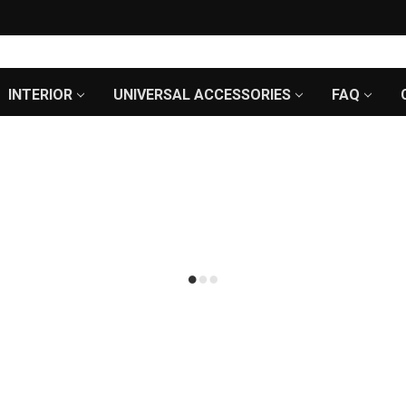
INTERIOR
UNIVERSAL ACCESSORIES
FAQ