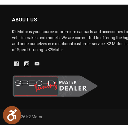
are
using
a
ABOUT US
screen
reader;
Press
K2 Motor is your source of premium car parts and accessories for
Control-
vehicle makes and models. We are committed to offering the hig
F10
and pride ourselves in exceptional customer service. K2 Motor is 
to
of Spec-D Tuning. #K2Motor
open
an
accessibility
menu.
Accessibility
©
2026
K2 Motor.