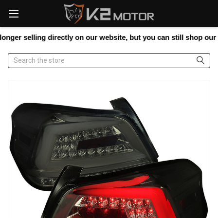
Please
note:
This
website
 selling directly on our website, but you can still shop our full 
includes
an
Search
accessibility
system.