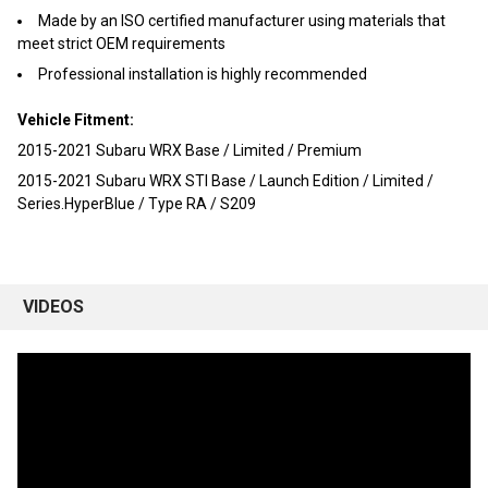
TO CART
Made by an ISO certified manufacturer using materials that
meet strict OEM requirements
Professional installation is highly recommended
Vehicle Fitment:
2015-2021 Subaru WRX Base / Limited / Premium
2015-2021 Subaru WRX STI Base / Launch Edition / Limited /
Series.HyperBlue / Type RA / S209
VIDEOS