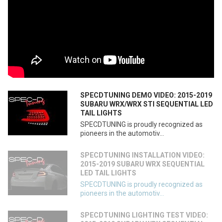
SPECDTUNING DEMO VIDEO: 2015-2019
SUBARU WRX/WRX STI SEQUENTIAL LED
TAIL LIGHTS
SPECDTUNING is proudly recognized as
pioneers in the automotiv...
SPECDTUNING INSTALLATION VIDEO:
2015-2019 SUBARU WRX SEQUENTIAL
LED TAIL LIGHTS
SPECDTUNING is proudly recognized as
pioneers in the automotiv...
SPECDTUNING LIGHTING TEST VIDEO: