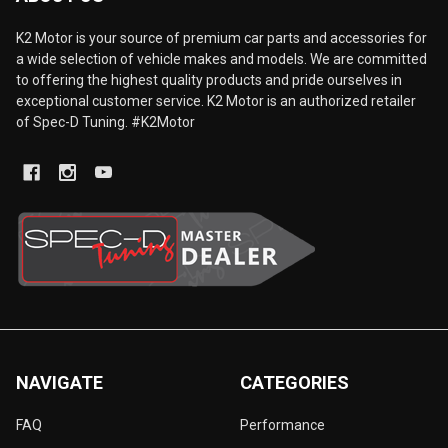
K2 Motor is your source of premium car parts and accessories for
a wide selection of vehicle makes and models. We are committed
to offering the highest quality products and pride ourselves in
exceptional customer service. K2 Motor is an authorized retailer
of Spec-D Tuning. #K2Motor
NAVIGATE
CATEGORIES
FAQ
Performance