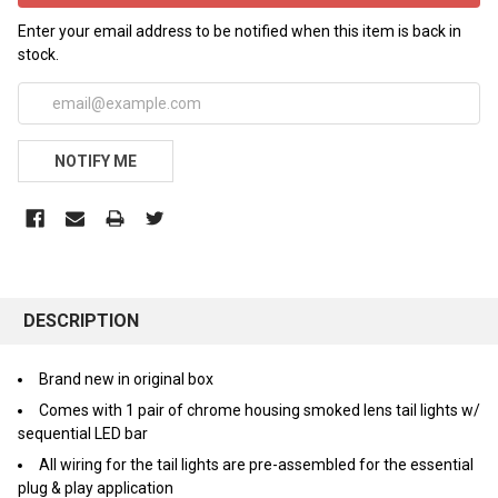
Enter your email address to be notified when this item is back in
stock.
NOTIFY ME
FREQUENTLY
BOUGHT
DESCRIPTION
TOGETHER:
Brand new in original box
Comes with 1 pair of chrome housing smoked lens tail lights w/
SELECT
ALL
sequential LED bar
All wiring for the tail lights are pre-assembled for the essential
ADD
plug & play application
SELECTED