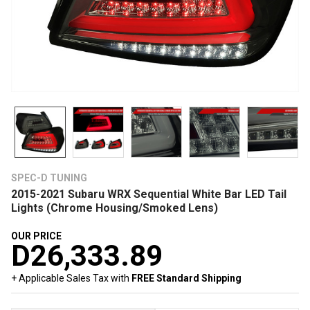
SPEC-D TUNING
2015-2021 Subaru WRX Sequential White Bar LED Tail
Lights (Chrome Housing/Smoked Lens)
OUR PRICE
D26,333.89
+ Applicable Sales Tax with
FREE Standard Shipping