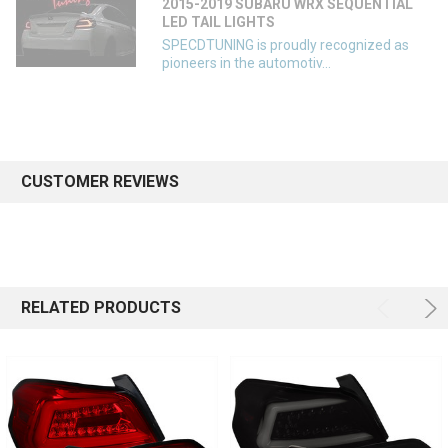
2015-2019 SUBARU WRX SEQUENTIAL
LED TAIL LIGHTS
SPECDTUNING is proudly recognized as
pioneers in the automotiv...
CUSTOMER REVIEWS
RELATED PRODUCTS