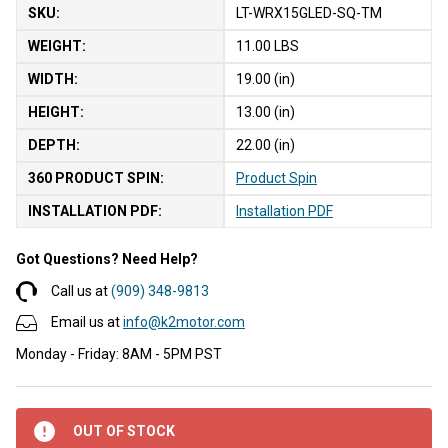
SKU:
LT-WRX15GLED-SQ-TM
WEIGHT:
11.00 LBS
WIDTH:
19.00 (in)
HEIGHT:
13.00 (in)
DEPTH:
22.00 (in)
360 PRODUCT SPIN:
Product Spin
INSTALLATION PDF:
Installation PDF
Got Questions? Need Help?
Call us at
(909) 348-9813
Email us at
info@k2motor.com
Monday - Friday: 8AM - 5PM PST
OUT OF STOCK