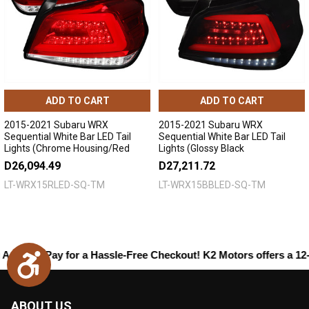
ADD TO CART
ADD TO CART
2015-2021 Subaru WRX
2015-2021 Subaru WRX
Sequential White Bar LED Tail
Sequential White Bar LED Tail
Lights (Chrome Housing/Red
Lights (Glossy Black
Lens)
Housing/Smoked Lens)
D26,094.49
D27,211.72
LT-WRX15RLED-SQ-TM
LT-WRX15BBLED-SQ-TM
zon Pay
for a Hassle-Free Checkout! K2 Motors offers a 12-month
Accessibility
ABOUT US